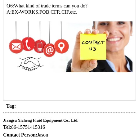
Q6:What kind of trade terms can you do?
A:EX-WORKS,FOB,CFR,CIF,etc.
Tag:
Jiangsu Yicheng Fluid Equipment Co., Ltd.
Tel:
86-15751415316
Contact Person:
Jason