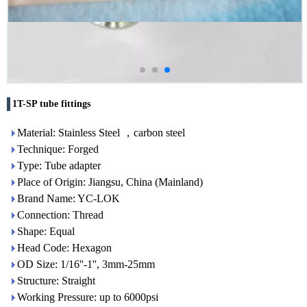
1T-SP tube fittings
Material: Stainless Steel ，carbon steel
Technique: Forged
Type: Tube adapter
Place of Origin: Jiangsu, China (Mainland)
Brand Name: YC-LOK
Connection: Thread
Shape: Equal
Head Code: Hexagon
OD Size: 1/16''-1'', 3mm-25mm
Structure: Straight
Working Pressure: up to 6000psi