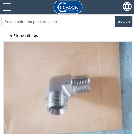
Search
1T-SP tube fittings