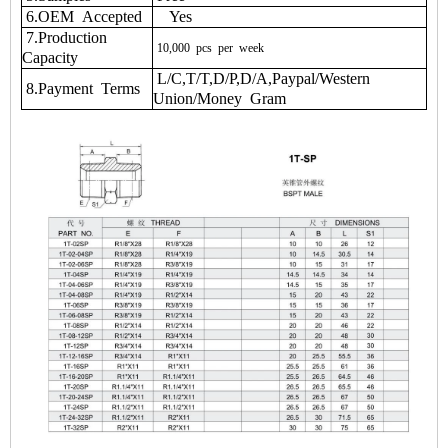
6.OEM Accepted
Yes
7.Production
10,000
pcs
per
week
Capacity
L/C,T/T,D/P,D/A,Paypal/Western
8.Payment Terms
Union/Money Gram