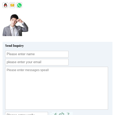
Send Inquiry