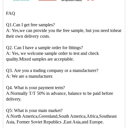
FAQ
Q1.Can I get free samples?
A: Yes,we can provide you the free sample, but you need tobear
their own delivery costs.
Q2. Can I have a sample order for fittings?
A: Yes, we welcome sample order to test and check
quality.Mixed samples are acceptable.
Q3. Are you a trading company or a manufacturer?
A: We are a manufacturer.
Q4. What is your payment term?
A:Normally T/T 50% in advance, balance to be paid before
delivery.
Q5: What is your main market?
A:North America,Greenland,South America,Africa,Southeast
Asia, Former Soviet Republics ,East Asia,and Europe.