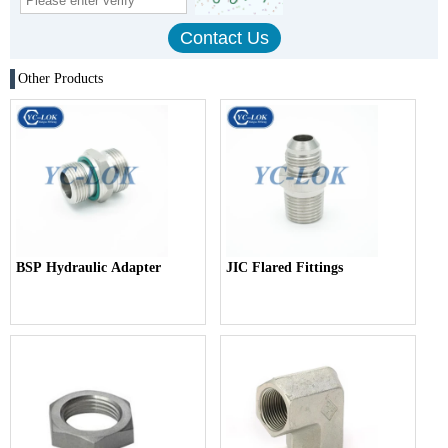
Other Products
BSP Hydraulic Adapter
JIC Flared Fittings