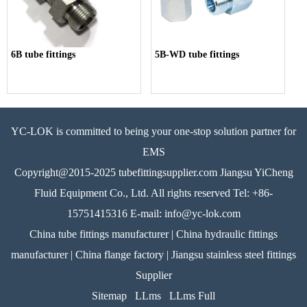
6B tube fittings
5B-WD tube fittings
YC-LOK is committed to being your one-stop solution partner for
EMS
Copyright@2015-2025 tubefittingsupplier.com Jiangsu YiCheng
Fluid Equipment Co., Ltd. All rights reserved Tel: +86-
15751415316 E-mail: info@yc-lok.com
China tube fittings manufacturer | China hydraulic fittings
manufacturer | China flange factory | Jiangsu stainless steel fittings
Supplier
Sitemap
LLms
LLms Full