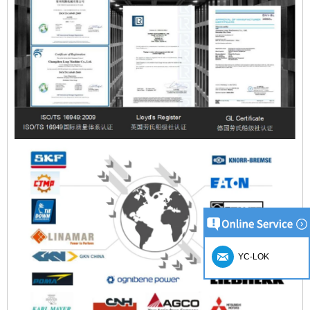
YC-LOK