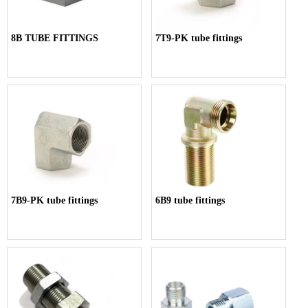
8B TUBE FITTINGS
7T9-PK tube fittings
7B9-PK tube fittings
6B9 tube fittings