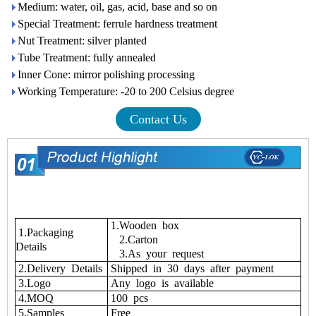
Medium: water, oil, gas, acid, base and so on
Special Treatment: ferrule hardness treatment
Nut Treatment: silver planted
Tube Treatment: fully annealed
Inner Cone: mirror polishing processing
Working Temperature: -20 to 200 Celsius degree
Contact Us
1.Wooden box
1.Packaging
2.Carton
Details
3.As your request
2.Delivery Details
Shipped in 30 days after payment
3.Logo
Any logo is available
4.MOQ
100 pcs
5.Samples
Free