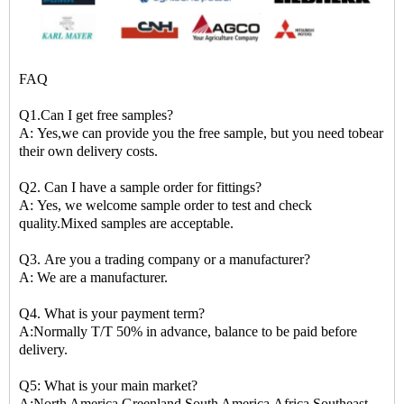
FAQ
Q1.Can I get free samples?
A: Yes,we can provide you the free sample, but you need tobear
their own delivery costs.
Q2. Can I have a sample order for fittings?
A: Yes, we welcome sample order to test and check
quality.Mixed samples are acceptable.
Q3. Are you a trading company or a manufacturer?
A: We are a manufacturer.
Q4. What is your payment term?
A:Normally T/T 50% in advance, balance to be paid before
delivery.
Q5: What is your main market?
A:North America,Greenland,South America,Africa,Southeast