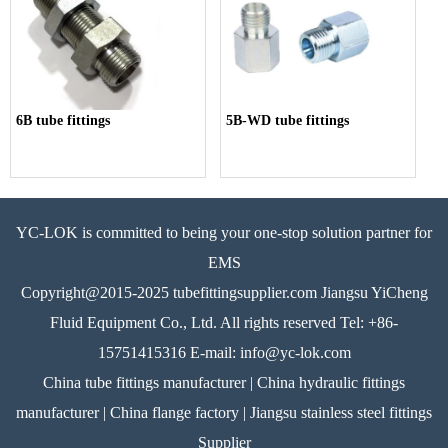
6B tube fittings
5B-WD tube fittings
YC-LOK is committed to being your one-stop solution partner for
EMS
Copyright@2015-2025 tubefittingsupplier.com Jiangsu YiCheng
Fluid Equipment Co., Ltd. All rights reserved Tel: +86-
15751415316 E-mail: info@yc-lok.com
China tube fittings manufacturer | China hydraulic fittings
manufacturer | China flange factory | Jiangsu stainless steel fittings
Supplier