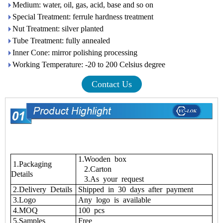
Medium: water, oil, gas, acid, base and so on
Special Treatment: ferrule hardness treatment
Nut Treatment: silver planted
Tube Treatment: fully annealed
Inner Cone: mirror polishing processing
Working Temperature: -20 to 200 Celsius degree
Contact Us
1.Wooden box
1.Packaging
2.Carton
Details
3.As your request
2.Delivery Details
Shipped in 30 days after payment
3.Logo
Any logo is available
4.MOQ
100 pcs
5.Samples
Free