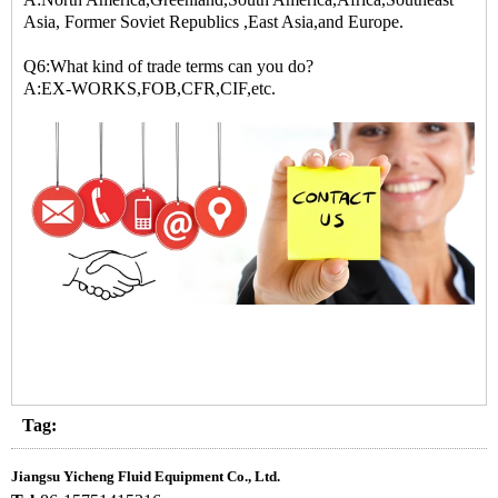
Asia, Former Soviet Republics ,East Asia,and Europe.
Q6:What kind of trade terms can you do?
A:EX-WORKS,FOB,CFR,CIF,etc.
Tag:
Jiangsu Yicheng Fluid Equipment Co., Ltd.