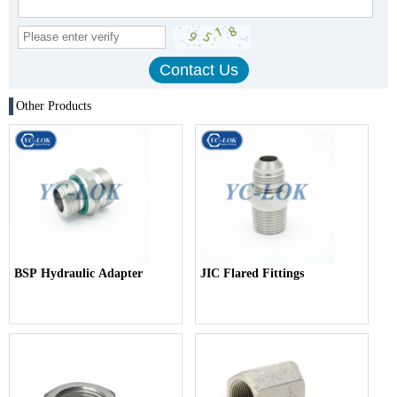
Other Products
BSP Hydraulic Adapter
JIC Flared Fittings