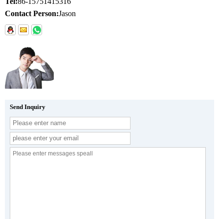
Tel:
86-15751415316
Contact Person:
Jason
Send Inquiry