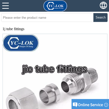
Search
1j tube fittings