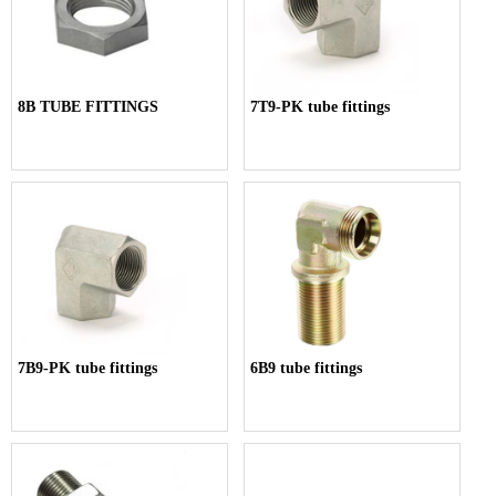
8B TUBE FITTINGS
7T9-PK tube fittings
7B9-PK tube fittings
6B9 tube fittings