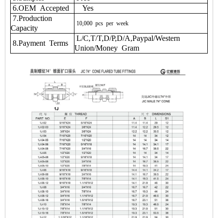
6.OEM Accepted
Yes
7.Production
10,000
pcs
per
week
Capacity
L/C,T/T,D/P,D/A,Paypal/Western
8.Payment Terms
Union/Money Gram