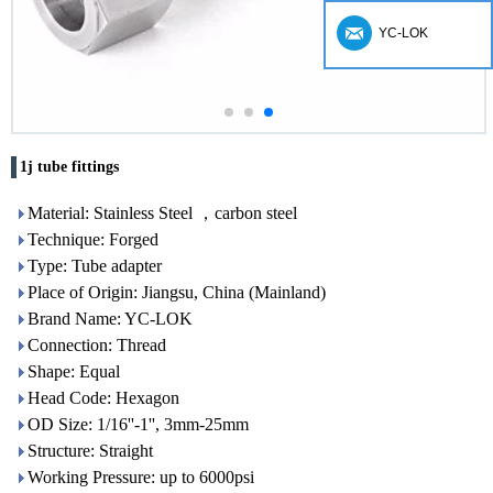
YC-LOK
1j tube fittings
Material: Stainless Steel ，carbon steel
Technique: Forged
Type: Tube adapter
Place of Origin: Jiangsu, China (Mainland)
Brand Name: YC-LOK
Connection: Thread
Shape: Equal
Head Code: Hexagon
OD Size: 1/16''-1'', 3mm-25mm
Structure: Straight
Working Pressure: up to 6000psi