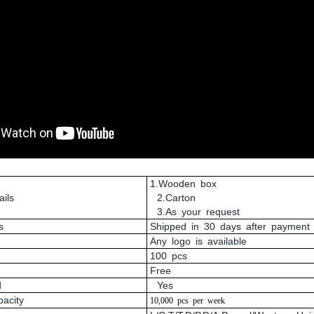
1.Wooden box
ils
2.Carton
3.As your request
s
Shipped in 30 days after payment
Any logo is available
100 pcs
Free
d
Yes
pacity
10,000
pcs
per
week