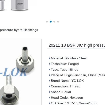
ressure hydraulic fittings
20211 18 BSP JIC high pressur
Material: Stainless Steel
Technique: Forged
Type: Tube fittings
Place of Origin: Jiangsu, China (Mai
Brand Name: YC-LOK
Connection: Thread
Shape: Equal
Head Code: Hexagon
OD Size: 1/16''-1'', 3mm-25mm