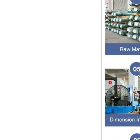
1.NPT and NPTF threads are two
of the most commonly used taper
pipe threads in the United States
for applications ranging from
electrical piping and h...
What is the purpose of the check
valve
First，What is the function of the
check valve Check valve, also
known as check valve, check valve,
return valve, is a kind of valve used
to block the...
What is the function of pipe
fittings？How many materials are
there for pipe fittings?
What is the function of pipe
fittings？How many materials are
there for pipe fittings? First, what is
the role of pipe fitting Pipe fitting is
a commo...