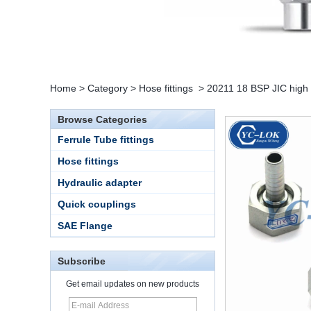
Home
>
Category
>
Hose fittings
>
20211 18 BSP JIC high p
Browse Categories
Ferrule Tube fittings
Hose fittings
Hydraulic adapter
Quick couplings
SAE Flange
Subscribe
Get email updates on new products
15 Stainless Steel
Double Ferrules Inch