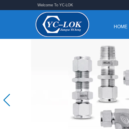
Welcome To YC-LOK
HOME