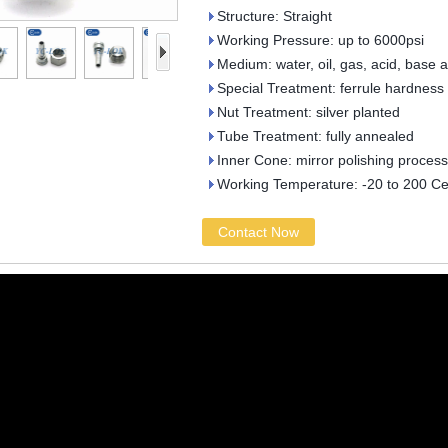
Structure: Straight
Working Pressure: up to 6000psi
Medium: water, oil, gas, acid, base 
Special Treatment: ferrule hardness
Nut Treatment: silver planted
Tube Treatment: fully annealed
Inner Cone: mirror polishing process
Working Temperature: -20 to 200 Ce
Contact Now