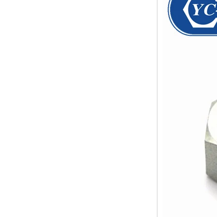
pipe shall b...
SS316 Stainless
Steel Double Ferrules
The application scope and
Elbow Unions Metric
difference between double ferrule
Tube 2mm to 38mm
and single ferrule fitting
The application scope and
difference between double ferrule
and single ferrule fitting Double
ferrule fittings are suitable for:
petroleum, chemical, ...
The characteristics of the rubber
ring and the degree of high
temperature resistance of different
ma
The rubber ring is a kind of sealing
ring, which has the characteristics
of cold resistance, heat resistance,
aging resistance, etc., and has the
char...
2024 Spring Festival holiday in
China and notice for customers