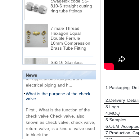
ring tube fittings
7 male Thread
Hexagon Equal
Double Ferrule
10mm Compression
The difference between NPT
Brass Tube Fitting
thread and NPTF thread
1.NPT and NPTF threads are two
SS316 Stainless
of the most commonly used taper
Steel Double Ferrules
Elbow Unions Metric
pipe threads in the United States
Tube 2mm to 38mm
for applications ranging from
News
electrical piping and h...
15 Stainless Steel
What is the purpose of the check
1.Packaging Deta
Double Ferrules Inch
valve
Tube 12 to NPT 12
Male Connector
2.Delivery Detail
First，What is the function of the
3.Logo
check valve Check valve, also
Connection DIN2353
4.MOQ
known as check valve, check valve,
single ferrule tee tube
5.Samples
return valve, is a kind of valve used
fittings
6.OEM Accepte
to block the...
7.Production Ca
What is the function of pipe