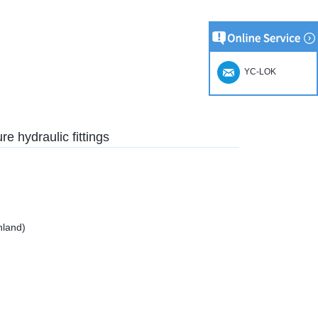
YC-LOK
e hydraulic fittings
nland)