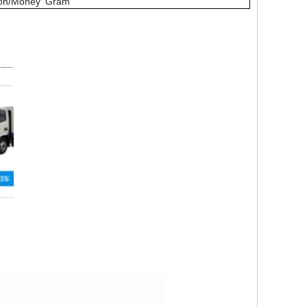
nion/Money Gram