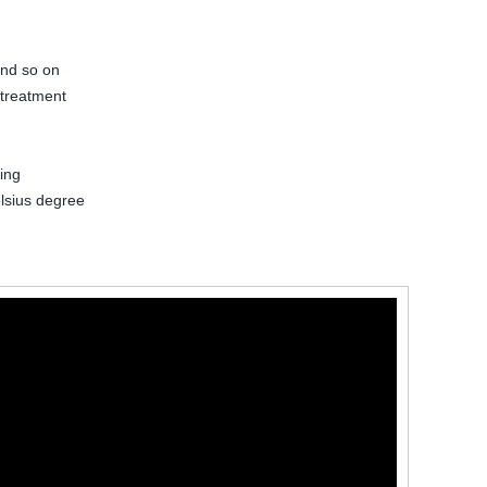
and so on
 treatment
ing
lsius degree