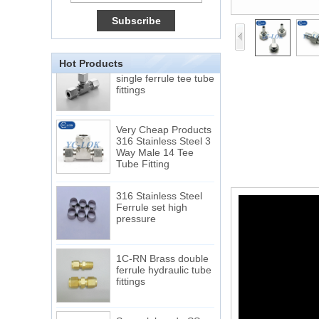
Tube 12 to NPT 12
Male Connector
Connection DIN2353
single ferrule tee tube
Hot Products
fittings
Very Cheap Products
316 Stainless Steel 3
Way Male 14 Tee
Tube Fitting
316 Stainless Steel
Ferrule set high
pressure
1C-RN Brass double
ferrule hydraulic tube
fittings
Swagelok code SS-
810-6 straight cutting