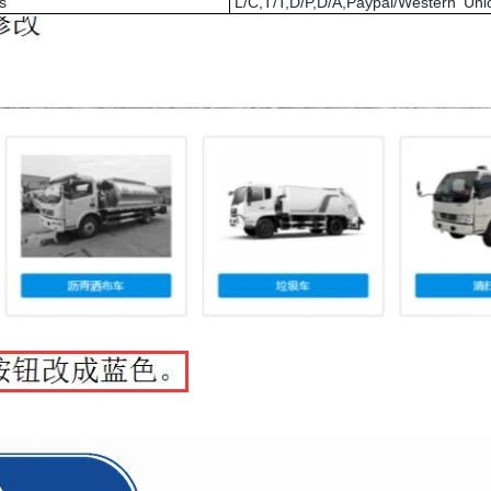
s
L/C,T/T,D/P,D/A,Paypal/Western U