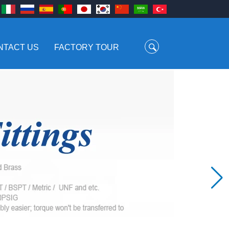
NTACT US
FACTORY TOUR