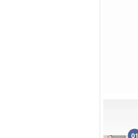
Dear customers, the 2024 Spring
Festival holiday in China is
approaching. Wishing everyone all
the best in the new year Shipping
Notice: For shipments...
Is the wall thickness of pipe fittings
the same as that of pipe
The function of pipe fitting is to
connect the pipe material. When
choosing pipe fitting, the wall
thickness of pipe fitting is an
important parameter...
Merry Christmas
Dear ladies and gentlemen
Christmas day is coming. wish you
and your family have a warm and
happy holiday! Thanks for your
trust in the past year, and...
The difference between NPT
thread and NPTF thread