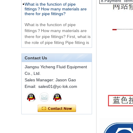
8.Payment Term
Very Cheap Products
fittings？How many materials are
316 Stainless Steel 3
there for pipe fittings?
Way Male 14 Tee
Tube Fitting
What is the function of pipe
fittings？How many materials are
316 Stainless Steel
there for pipe fittings? First, what is
Ferrule set high
the role of pipe fitting Pipe fitting is
pressure
a commo...
A brief introduction to conventional
components of quick connectors
1C-RN Brass double
Contact Us
ferrule hydraulic tube
fittings
ISO 7241 A & B 1.Applications:
Jiangsu Yicheng Fluid Equipment
bring to the industry a
Co., Ltd.
provendesign for use on
Sales Manager: Jason Gao
Swagelok code SS-
construction equipment, forestry
810-6 straight cutting
Email: sales01@yc-lok.com
equipment,agricultural machinery,
ring tube fittings
oil ...
Installation method of ferrule joint
7 male Thread
Hexagon Equal
Installation method of ferrule joint
Double Ferrule
1. Saw a seamless steel pipe of
10mm Compression
appropriate length to remove burrs
Brass Tube Fitting
at the ports. The end face of the