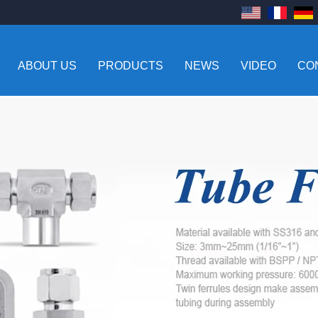
ABOUT US
PRODUCTS
NEWS
VIDEO
CO