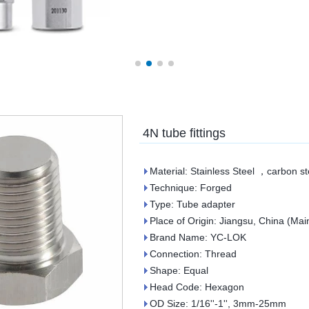
4N tube fittings
Material: Stainless Steel ，carbon st
Technique: Forged
Type: Tube adapter
Place of Origin: Jiangsu, China (Mai
Brand Name: YC-LOK
Connection: Thread
Shape: Equal
Head Code: Hexagon
OD Size: 1/16''-1'', 3mm-25mm