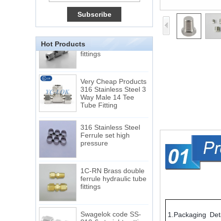
Male Connector
Connection DIN2353
single ferrule tee tube
fittings
Hot Products
Very Cheap Products
316 Stainless Steel 3
Way Male 14 Tee
Tube Fitting
316 Stainless Steel
Ferrule set high
pressure
1C-RN Brass double
ferrule hydraulic tube
fittings
Swagelok code SS-
810-6 straight cutting
1.Packaging Deta
ring tube fittings