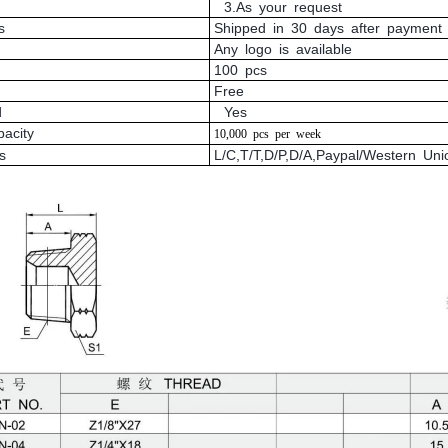
3.As your request
s
Shipped in 30 days after payment
Any logo is available
100 pcs
Free
d
Yes
pacity
10,000
pcs
per
week
s
L/C,T/T,D/P,D/A,Paypal/Western U