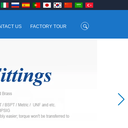
NTACT US
FACTORY TOUR