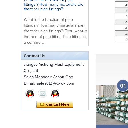
there for pipe fittings?
Way Male 14 Tee
Tube Fitting
What is the function of pipe
fittings？How many materials are
316 Stainless Steel
there for pipe fittings? First, what is
Ferrule set high
the role of pipe fitting Pipe fitting is
pressure
a commo...
A brief introduction to conventional
components of quick connectors
1C-RN Brass double
ferrule hydraulic tube
Contact Us
fittings
ISO 7241 A & B 1.Applications:
bring to the industry a
Jiangsu Yicheng Fluid Equipment
provendesign for use on
Co., Ltd.
Swagelok code SS-
construction equipment, forestry
810-6 straight cutting
Sales Manager: Jason Gao
equipment,agricultural machinery,
ring tube fittings
Email: sales01@yc-lok.com
oil ...
Installation method of ferrule joint
7 male Thread
Hexagon Equal
Installation method of ferrule joint
Double Ferrule
1. Saw a seamless steel pipe of
10mm Compression
appropriate length to remove burrs
Brass Tube Fitting
at the ports. The end face of the
pipe shall b...