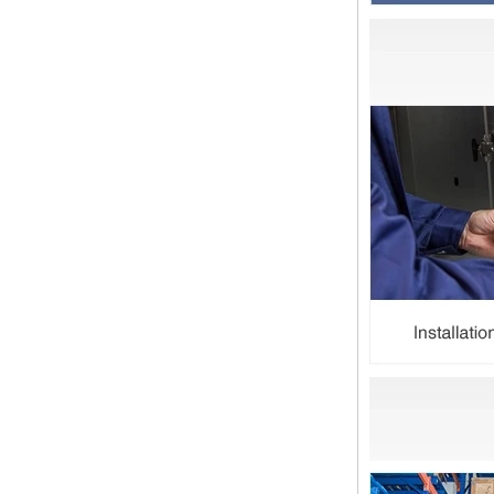
Festival holiday in China is
approaching. Wishing everyone all
the best in the new year Shipping
Notice: For shipments...
Is the wall thickness of pipe fittings
the same as that of pipe
The function of pipe fitting is to
connect the pipe material. When
choosing pipe fitting, the wall
thickness of pipe fitting is an
important parameter...
Merry Christmas
Dear ladies and gentlemen
Christmas day is coming. wish you
and your family have a warm and
happy holiday! Thanks for your
trust in the past year, and...
The difference between NPT
thread and NPTF thread