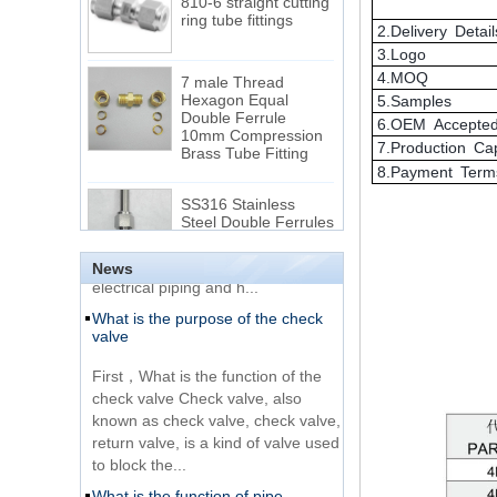
2.Delivery Detail
7 male Thread
3.Logo
Hexagon Equal
4.MOQ
Double Ferrule
5.Samples
10mm Compression
The difference between NPT
Brass Tube Fitting
6.OEM Accepte
thread and NPTF thread
7.Production Ca
1.NPT and NPTF threads are two
SS316 Stainless
8.Payment Term
of the most commonly used taper
Steel Double Ferrules
Elbow Unions Metric
pipe threads in the United States
Tube 2mm to 38mm
for applications ranging from
electrical piping and h...
News
15 Stainless Steel
What is the purpose of the check
Double Ferrules Inch
valve
Tube 12 to NPT 12
Male Connector
First，What is the function of the
check valve Check valve, also
Connection DIN2353
known as check valve, check valve,
single ferrule tee tube
return valve, is a kind of valve used
fittings
to block the...
What is the function of pipe
Very Cheap Products
fittings？How many materials are
316 Stainless Steel 3