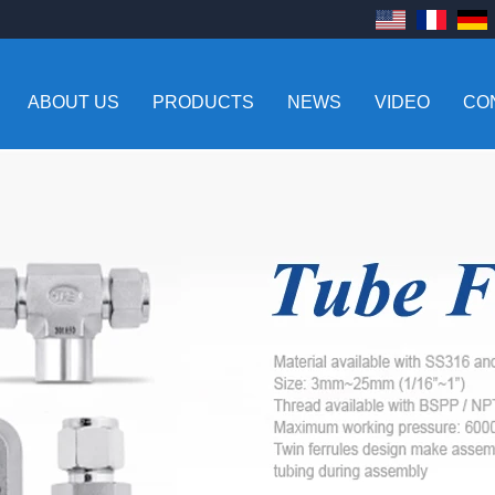
ABOUT US
PRODUCTS
NEWS
VIDEO
CO