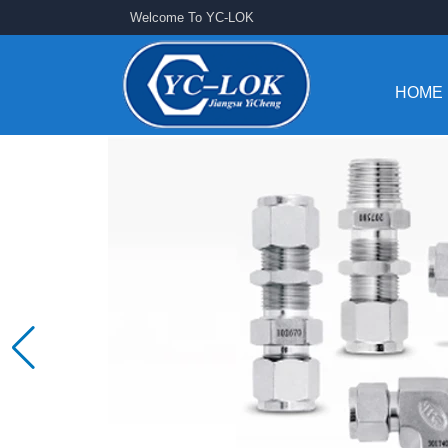
Welcome To YC-LOK
HOME