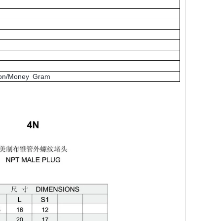
nion/Money Gram