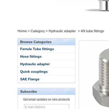
Home
>
Category
>
Hydraulic adapter
>
4N tube fittings
Browse Categories
Ferrule Tube fittings
Hose fittings
Hydraulic adapter
Quick couplings
SAE Flange
Subscribe
15 Stainless Steel
Get email updates on new products
Double Ferrules Inch
Tube 12 to NPT 12