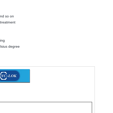
and so on
 treatment
ing
lsius degree