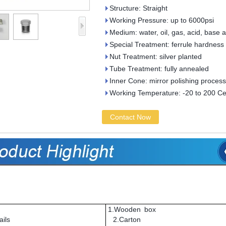
Structure: Straight
Working Pressure: up to 6000psi
Medium: water, oil, gas, acid, base 
Special Treatment: ferrule hardness
Nut Treatment: silver planted
Tube Treatment: fully annealed
Inner Cone: mirror polishing process
Working Temperature: -20 to 200 Ce
Contact Now
1.Wooden box
ils
2.Carton