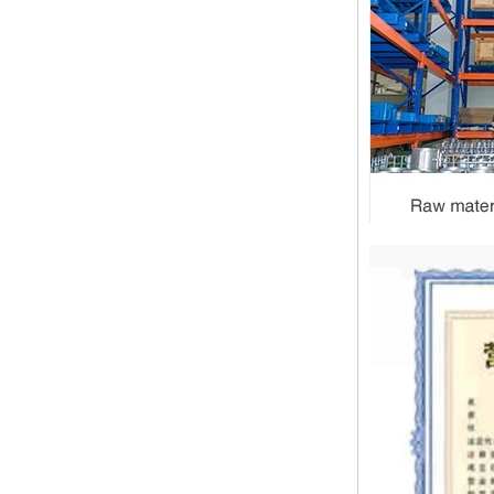
1.NPT and NPTF threads are two
of the most commonly used taper
pipe threads in the United States
for applications ranging from
electrical piping and h...
What is the purpose of the check
valve
First，What is the function of the
check valve Check valve, also
known as check valve, check valve,
return valve, is a kind of valve used
to block the...
What is the function of pipe
fittings？How many materials are
there for pipe fittings?
What is the function of pipe
fittings？How many materials are
there for pipe fittings? First, what is
the role of pipe fitting Pipe fitting is
a commo...