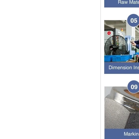
SS316 Stainless
Steel Double Ferrules
The application scope and
Elbow Unions Metric
difference between double ferrule
Tube 2mm to 38mm
and single ferrule fitting
The application scope and
difference between double ferrule
and single ferrule fitting Double
ferrule fittings are suitable for:
petroleum, chemical, ...
The characteristics of the rubber
ring and the degree of high
temperature resistance of different
ma
The rubber ring is a kind of sealing
ring, which has the characteristics
of cold resistance, heat resistance,
aging resistance, etc., and has the
char...
2024 Spring Festival holiday in
China and notice for customers
Dear customers, the 2024 Spring