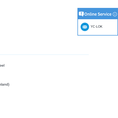
YC-LOK
eel
nland)