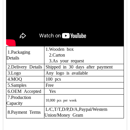
1.Wooden box
1.Packaging
2.Carton
Details
3.As your request
2.Delivery Details
Shipped in 30 days after payment
3.Logo
Any logo is available
4.MOQ
100 pcs
5.Samples
Free
6.OEM Accepted
Yes
7.Production
10,000
pcs
per
week
Capacity
L/C,T/T,D/P,D/A,Paypal/Western
8.Payment Terms
Union/Money Gram