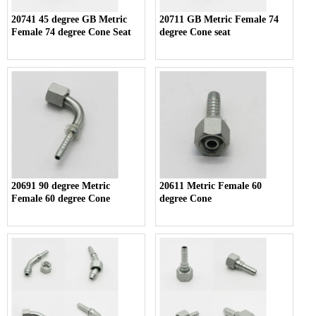
20741 45 degree GB Metric
20711 GB Metric Female 74
Female 74 degree Cone Seat
degree Cone seat
20691 90 degree Metric
20611 Metric Female 60
Female 60 degree Cone
degree Cone