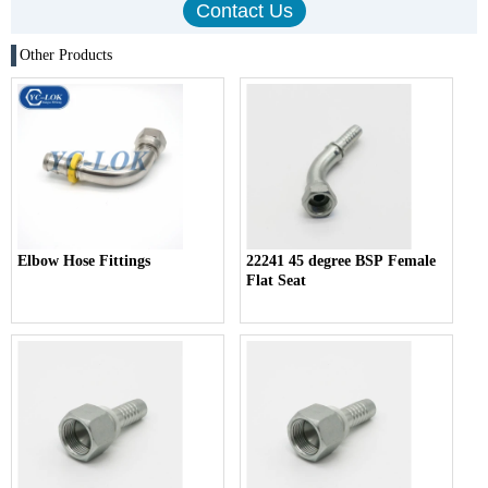
Other Products
Elbow Hose Fittings
22241 45 degree BSP Female
Flat Seat