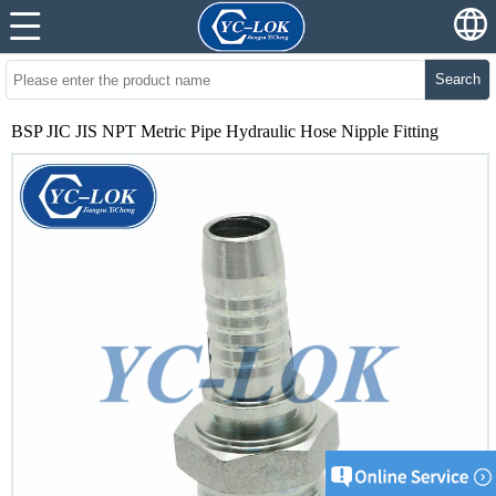
Search
BSP JIC JIS NPT Metric Pipe Hydraulic Hose Nipple Fitting