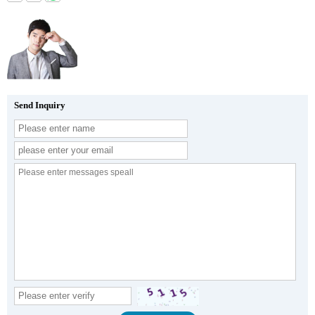
Send Inquiry