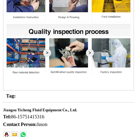
Tag:
Jiangsu Yicheng Fluid Equipment Co., Ltd.
Tel:
86-15751415316
Contact Person:
Jason