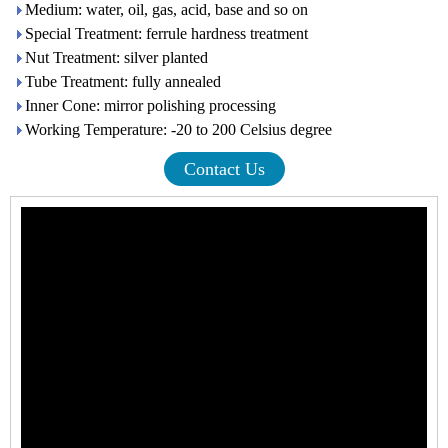
Medium: water, oil, gas, acid, base and so on
Special Treatment: ferrule hardness treatment
Nut Treatment: silver planted
Tube Treatment: fully annealed
Inner Cone: mirror polishing processing
Working Temperature: -20 to 200 Celsius degree
Contact Us