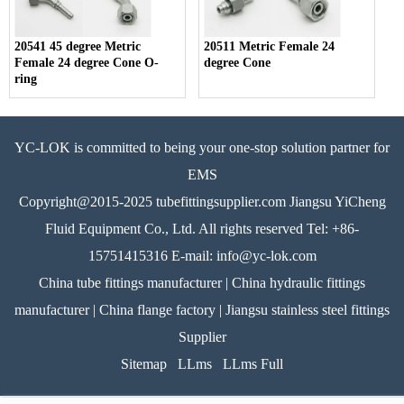
20541 45 degree Metric
20511 Metric Female 24
Female 24 degree Cone O-
degree Cone
ring
YC-LOK is committed to being your one-stop solution partner for
EMS
Copyright@2015-2025 tubefittingsupplier.com Jiangsu YiCheng
Fluid Equipment Co., Ltd. All rights reserved Tel: +86-
15751415316 E-mail: info@yc-lok.com
China tube fittings manufacturer | China hydraulic fittings
manufacturer | China flange factory | Jiangsu stainless steel fittings
Supplier
Sitemap
LLms
LLms Full