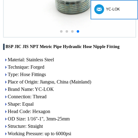
YC-LOK
BSP JIC JIS NPT Metric Pipe Hydraulic Hose Nipple Fitting
Material: Stainless Steel
Technique: Forged
Type: Hose Fittings
Place of Origin: Jiangsu, China (Mainland)
Brand Name: YC-LOK
Connection: Thread
Shape: Equal
Head Code: Hexagon
OD Size: 1/16''-1'', 3mm-25mm
Structure: Straight
Working Pressure: up to 6000psi