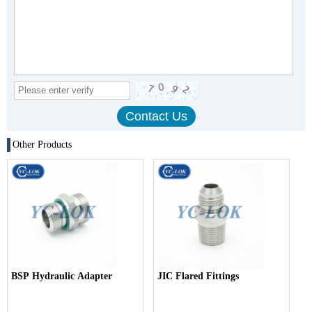
Other Products
BSP Hydraulic Adapter
JIC Flared Fittings