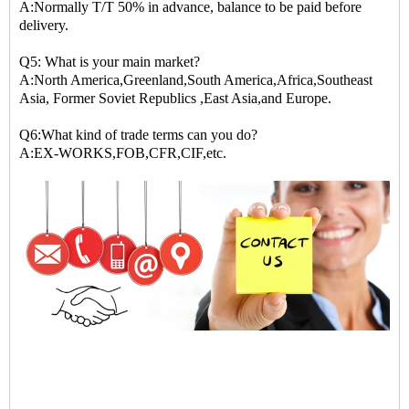
A:Normally T/T 50% in advance, balance to be paid before
delivery.
Q5: What is your main market?
A:North America,Greenland,South America,Africa,Southeast
Asia, Former Soviet Republics ,East Asia,and Europe.
Q6:What kind of trade terms can you do?
A:EX-WORKS,FOB,CFR,CIF,etc.