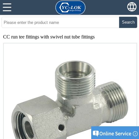
Search
CC run tee fittings with swivel nut tube fittings