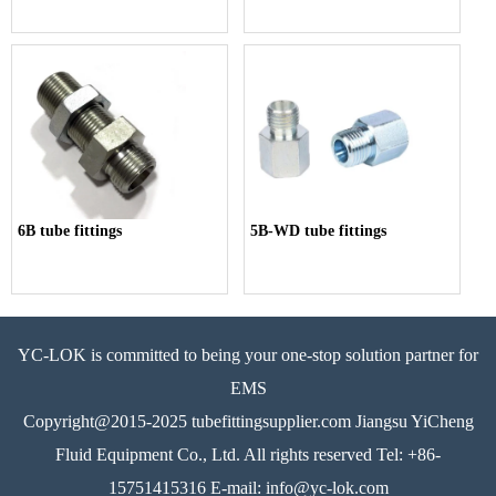
6B tube fittings
5B-WD tube fittings
YC-LOK is committed to being your one-stop solution partner for
EMS
Copyright@2015-2025 tubefittingsupplier.com Jiangsu YiCheng
Fluid Equipment Co., Ltd. All rights reserved Tel: +86-
15751415316 E-mail: info@yc-lok.com