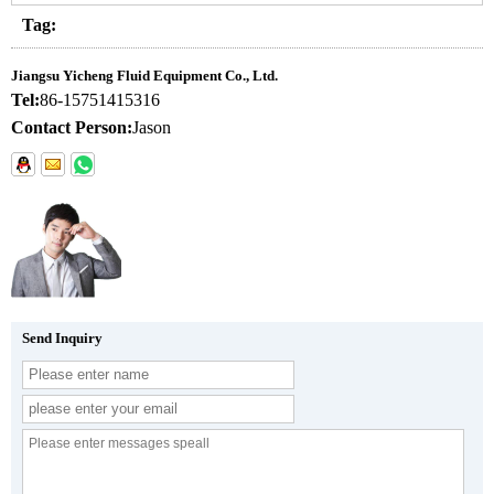
Tag:
Jiangsu Yicheng Fluid Equipment Co., Ltd.
Tel:
86-15751415316
Contact Person:
Jason
Send Inquiry