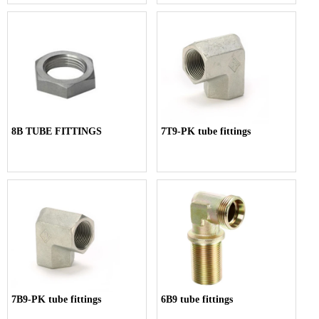
8B TUBE FITTINGS
7T9-PK tube fittings
7B9-PK tube fittings
6B9 tube fittings