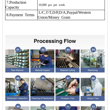
7.Production
10,000
pcs
per
week
Capacity
L/C,T/T,D/P,D/A,Paypal/Western
8.Payment Terms
Union/Money Gram