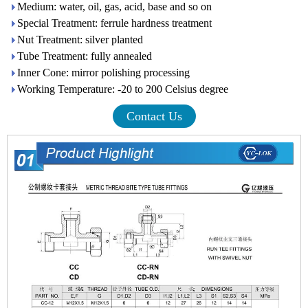
Medium: water, oil, gas, acid, base and so on
Special Treatment: ferrule hardness treatment
Nut Treatment: silver planted
Tube Treatment: fully annealed
Inner Cone: mirror polishing processing
Working Temperature: -20 to 200 Celsius degree
Contact Us