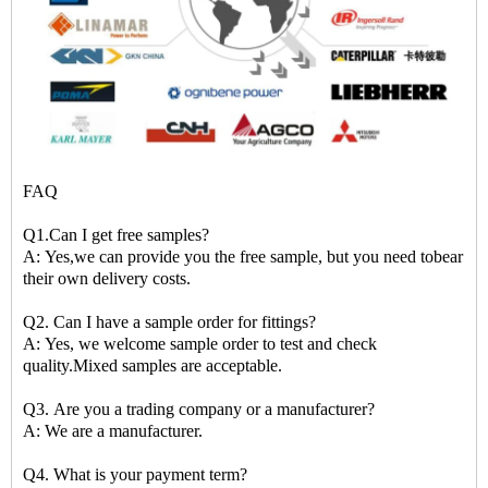
FAQ
Q1.Can I get free samples?
A: Yes,we can provide you the free sample, but you need tobear
their own delivery costs.
Q2. Can I have a sample order for fittings?
A: Yes, we welcome sample order to test and check
quality.Mixed samples are acceptable.
Q3. Are you a trading company or a manufacturer?
A: We are a manufacturer.
Q4. What is your payment term?