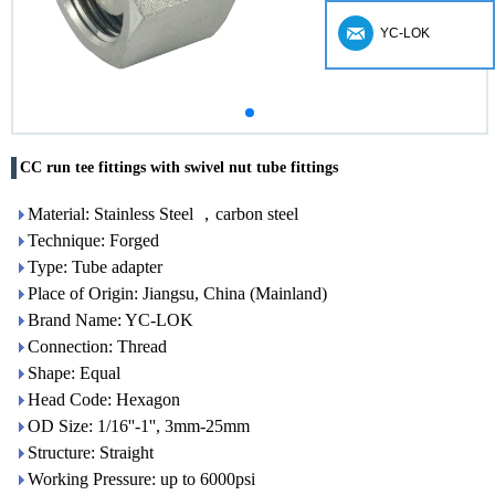
YC-LOK
CC run tee fittings with swivel nut tube fittings
Material: Stainless Steel ，carbon steel
Technique: Forged
Type: Tube adapter
Place of Origin: Jiangsu, China (Mainland)
Brand Name: YC-LOK
Connection: Thread
Shape: Equal
Head Code: Hexagon
OD Size: 1/16''-1'', 3mm-25mm
Structure: Straight
Working Pressure: up to 6000psi