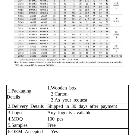
1.Wooden box
1.Packaging
2.Carton
Details
3.As your request
2.Delivery Details
Shipped in 30 days after payment
3.Logo
Any logo is available
4.MOQ
100 pcs
5.Samples
Free
6.OEM Accepted
Yes