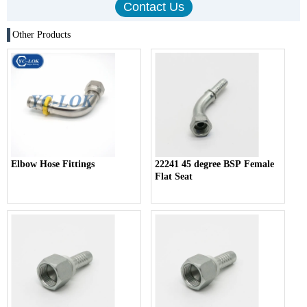
Other Products
Elbow Hose Fittings
22241 45 degree BSP Female
Flat Seat