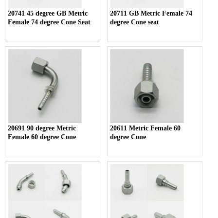
20741 45 degree GB Metric
20711 GB Metric Female 74
Female 74 degree Cone Seat
degree Cone seat
20691 90 degree Metric
20611 Metric Female 60
Female 60 degree Cone
degree Cone