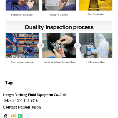
Tag:
Jiangsu Yicheng Fluid Equipment Co., Ltd.
Tel:
86-15751415316
Contact Person:
Jason