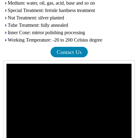
Medium: water, oil, gas, acid, base and so on
Special Treatment: ferrule hardness treatment
Nut Treatment: silver planted
Tube Treatment: fully annealed
Inner Cone: mirror polishing processing
Working Temperature: -20 to 200 Celsius degree
Contact Us