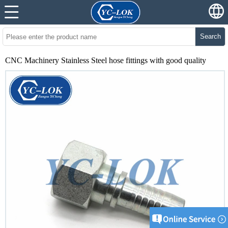
Search
CNC Machinery Stainless Steel hose fittings with good quality