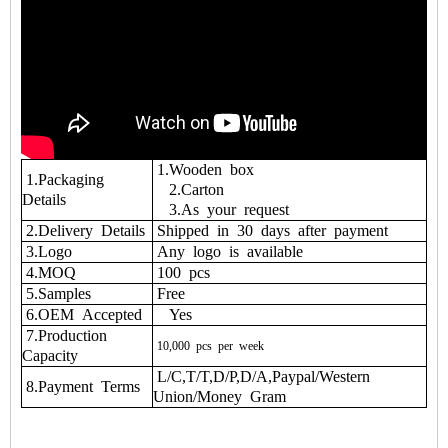
1.Wooden box
1.Packaging
2.Carton
Details
3.As your request
2.Delivery Details
Shipped in 30 days after payment
3.Logo
Any logo is available
4.MOQ
100 pcs
5.Samples
Free
6.OEM Accepted
Yes
7.Production
10,000
pcs
per
week
Capacity
L/C,T/T,D/P,D/A,Paypal/Western
8.Payment Terms
Union/Money Gram