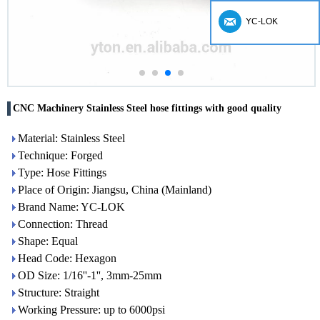
YC-LOK
CNC Machinery Stainless Steel hose fittings with good quality
Material: Stainless Steel
Technique: Forged
Type: Hose Fittings
Place of Origin: Jiangsu, China (Mainland)
Brand Name: YC-LOK
Connection: Thread
Shape: Equal
Head Code: Hexagon
OD Size: 1/16''-1'', 3mm-25mm
Structure: Straight
Working Pressure: up to 6000psi