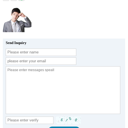
Send Inquiry