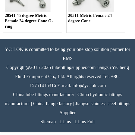
20541 45 degree Metric
20511 Metric Female 24
Female 24 degree Cone O-
degree Cone
ring
YC-LOK is committed to being your one-stop solution partner for
EMS
Copyright@2015-2025 tubefittingsupplier.com Jiangsu YiCheng
Fluid Equipment Co., Ltd. All rights reserved Tel: +86-
15751415316 E-mail: info@yc-lok.com
China tube fittings manufacturer | China hydraulic fittings
manufacturer | China flange factory | Jiangsu stainless steel fittings
Supplier
Sitemap
LLms
LLms Full