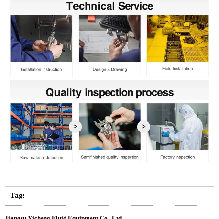
Tag:
Jiangsu Yicheng Fluid Equipment Co., Ltd.