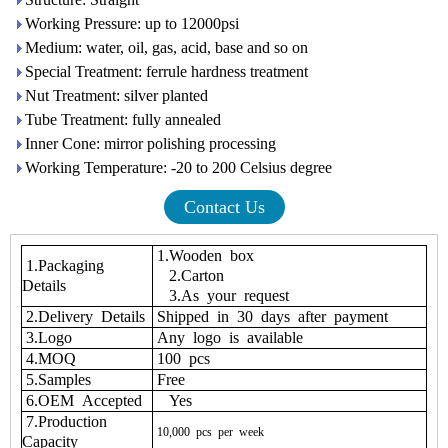
Working Pressure: up to 12000psi
Medium: water, oil, gas, acid, base and so on
Special Treatment: ferrule hardness treatment
Nut Treatment: silver planted
Tube Treatment: fully annealed
Inner Cone: mirror polishing processing
Working Temperature: -20 to 200 Celsius degree
Contact Us
1.Wooden box
1.Packaging
2.Carton
Details
3.As your request
2.Delivery Details
Shipped in 30 days after payment
3.Logo
Any logo is available
4.MOQ
100 pcs
5.Samples
Free
6.OEM Accepted
Yes
7.Production
10,000
pcs
per
week
Capacity