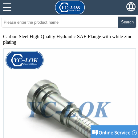
Search
Carbon Steel High Quality Hydraulic SAE Flange with white zinc
plating