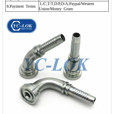
L/C,T/T,D/P,D/A,Paypal/Western
8.Payment Terms
Union/Money Gram