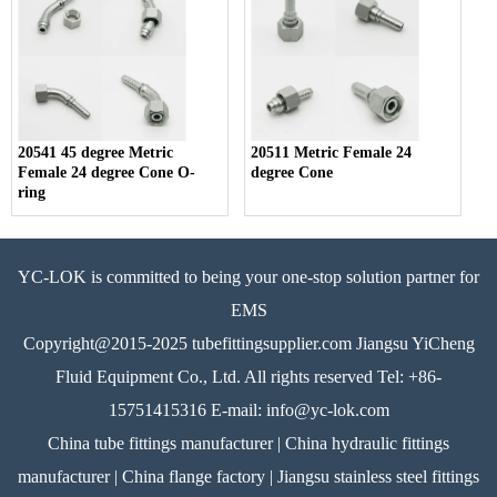
20541 45 degree Metric
20511 Metric Female 24
Female 24 degree Cone O-
degree Cone
ring
YC-LOK is committed to being your one-stop solution partner for
EMS
Copyright@2015-2025 tubefittingsupplier.com Jiangsu YiCheng
Fluid Equipment Co., Ltd. All rights reserved Tel: +86-
15751415316 E-mail: info@yc-lok.com
China tube fittings manufacturer | China hydraulic fittings
manufacturer | China flange factory | Jiangsu stainless steel fittings