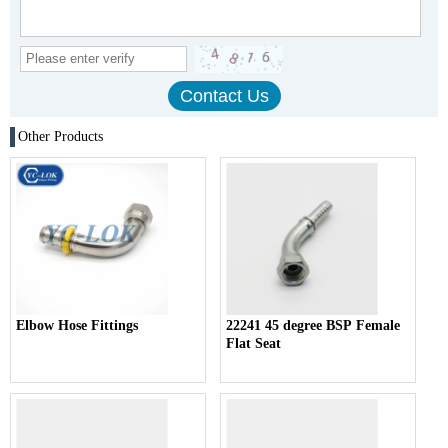
Other Products
Elbow Hose Fittings
22241 45 degree BSP Female
Flat Seat