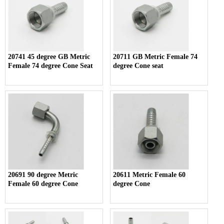
20741 45 degree GB Metric
20711 GB Metric Female 74
Female 74 degree Cone Seat
degree Cone seat
20691 90 degree Metric
20611 Metric Female 60
Female 60 degree Cone
degree Cone