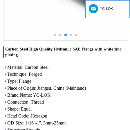
YC-LOK
Carbon Steel High Quality Hydraulic SAE Flange with white zinc
plating
Material: Carbon Steel
Technique: Forged
Type: Flange
Place of Origin: Jiangsu, China (Mainland)
Brand Name: YC-LOK
Connection: Thread
Shape: Equal
Head Code: Hexagon
OD Size: 1/16''-1'', 3mm-25mm
Structure: Straight