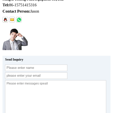
Tel:
86-15751415316
Contact Person:
Jason
Send Inquiry