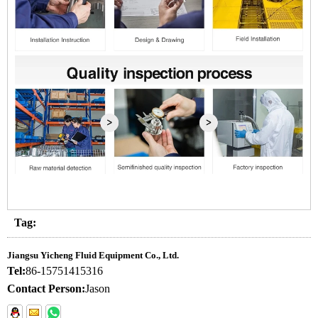
Tag:
Jiangsu Yicheng Fluid Equipment Co., Ltd.
Tel:
86-15751415316
Contact Person:
Jason