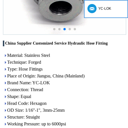
YC-LOK
China Supplier Customized Service Hydraulic Hose Fitting
Material: Stainless Steel
Technique: Forged
Type: Hose Fittings
Place of Origin: Jiangsu, China (Mainland)
Brand Name: YC-LOK
Connection: Thread
Shape: Equal
Head Code: Hexagon
OD Size: 1/16''-1'', 3mm-25mm
Structure: Straight
Working Pressure: up to 6000psi