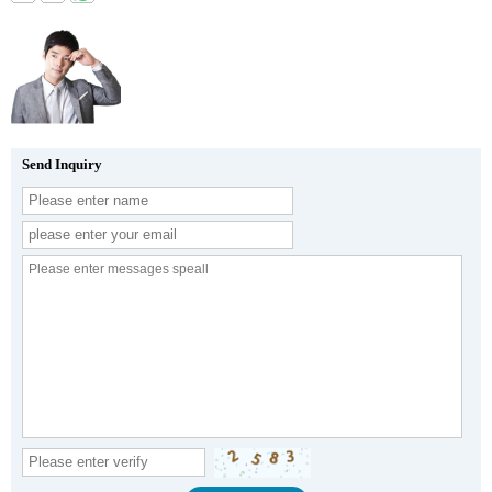
Send Inquiry