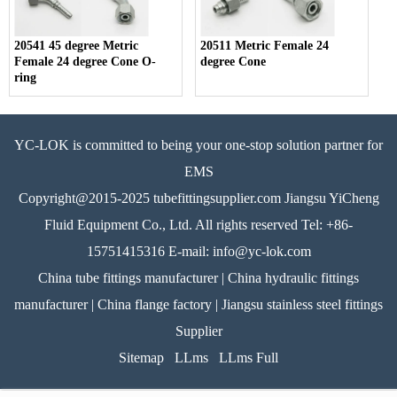
20541 45 degree Metric
20511 Metric Female 24
Female 24 degree Cone O-
degree Cone
ring
YC-LOK is committed to being your one-stop solution partner for
EMS
Copyright@2015-2025 tubefittingsupplier.com Jiangsu YiCheng
Fluid Equipment Co., Ltd. All rights reserved Tel: +86-
15751415316 E-mail: info@yc-lok.com
China tube fittings manufacturer | China hydraulic fittings
manufacturer | China flange factory | Jiangsu stainless steel fittings
Supplier
Sitemap
LLms
LLms Full