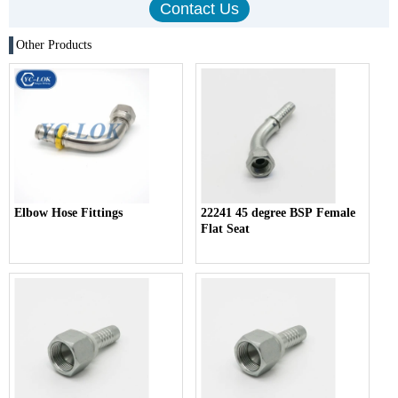
Other Products
Elbow Hose Fittings
22241 45 degree BSP Female
Flat Seat