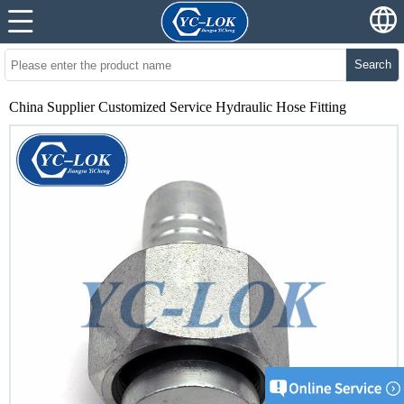
Search
China Supplier Customized Service Hydraulic Hose Fitting