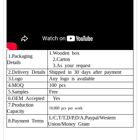
1.Wooden box
1.Packaging
2.Carton
Details
3.As your request
2.Delivery Details
Shipped in 30 days after payment
3.Logo
Any logo is available
4.MOQ
100 pcs
5.Samples
Free
6.OEM Accepted
Yes
7.Production
10,000
pcs
per
week
Capacity
L/C,T/T,D/P,D/A,Paypal/Western
8.Payment Terms
Union/Money Gram