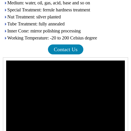
Medium: water, oil, gas, acid, base and so on
Special Treatment: ferrule hardness treatment
Nut Treatment: silver planted
Tube Treatment: fully annealed
Inner Cone: mirror polishing processing
Working Temperature: -20 to 200 Celsius degree
Contact Us