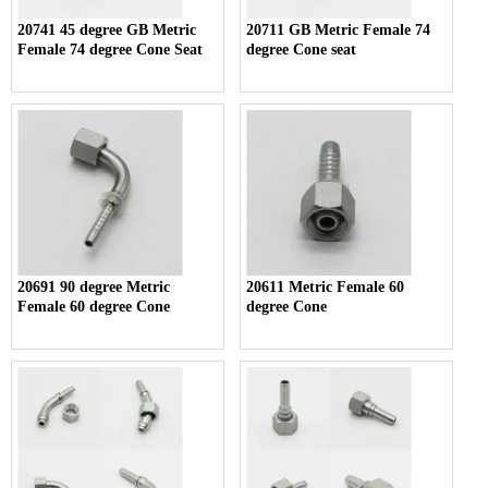
20741 45 degree GB Metric
20711 GB Metric Female 74
Female 74 degree Cone Seat
degree Cone seat
20691 90 degree Metric
20611 Metric Female 60
Female 60 degree Cone
degree Cone