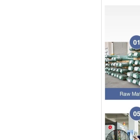
Dear customers, the 2024 Spring
Festival holiday in China is
approaching. Wishing everyone all
the best in the new year Shipping
Notice: For shipments...
Is the wall thickness of pipe fittings
the same as that of pipe
The function of pipe fitting is to
connect the pipe material. When
choosing pipe fitting, the wall
thickness of pipe fitting is an
important parameter...
Merry Christmas
Dear ladies and gentlemen
Christmas day is coming. wish you
and your family have a warm and
happy holiday! Thanks for your
trust in the past year, and...
The difference between NPT