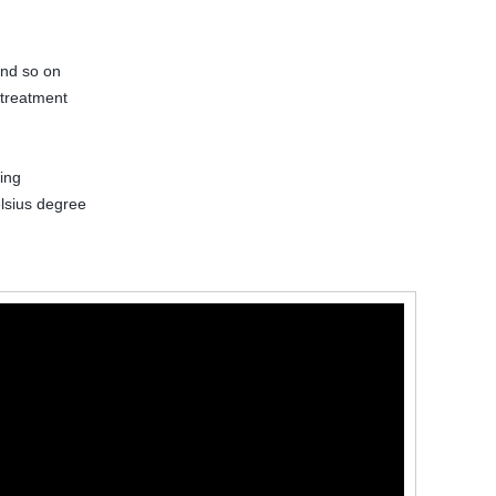
and so on
 treatment
ing
lsius degree