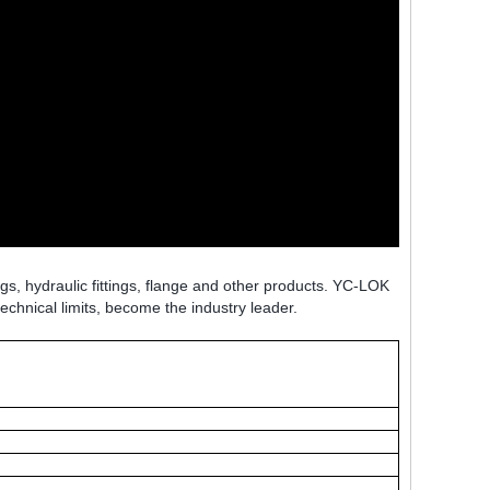
ngs, hydraulic fittings, flange and other products. YC-LOK
technical limits, become the industry leader.