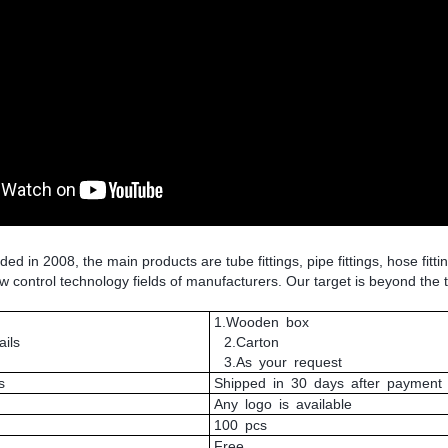
 in 2008, the main products are tube fittings, pipe fittings, hose fitti
low control technology fields of manufacturers. Our target is beyond the 
1.Wooden box
ils
2.Carton
3.As your request
s
Shipped in 30 days after payment
Any logo is available
100 pcs
Free