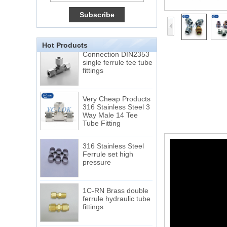
Double Ferrules Inch
Tube 12 to NPT 12
Male Connector
Connection DIN2353
Hot Products
single ferrule tee tube
fittings
Very Cheap Products
316 Stainless Steel 3
Way Male 14 Tee
Tube Fitting
316 Stainless Steel
Ferrule set high
pressure
1C-RN Brass double
ferrule hydraulic tube
fittings
Swagelok code SS-