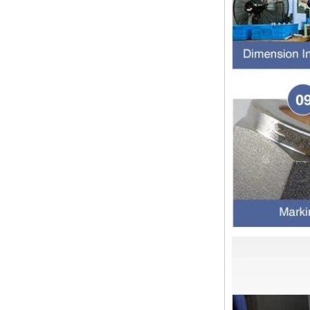
thread and NPTF thread
1.NPT and NPTF threads are two
of the most commonly used taper
pipe threads in the United States
for applications ranging from
electrical piping and h...
What is the purpose of the check
valve
First，What is the function of the
check valve Check valve, also
known as check valve, check valve,
return valve, is a kind of valve used
to block the...
What is the function of pipe
fittings？How many materials are
there for pipe fittings?
What is the function of pipe
fittings？How many materials are
there for pipe fittings? First, what is
the role of pipe fitting Pipe fitting is