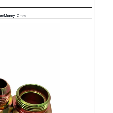
nion/Money Gram