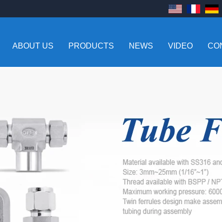
ABOUT US
PRODUCTS
NEWS
VIDEO
CO