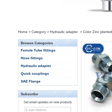
Home
>
Category
>
Hydraulic adapter
>
Color Zinc planted
Browse Categories
Ferrule Tube fittings
Hose fittings
Hydraulic adapter
Quick couplings
SAE Flange
Subscribe
Get email updates on new products
15 Stainless Steel