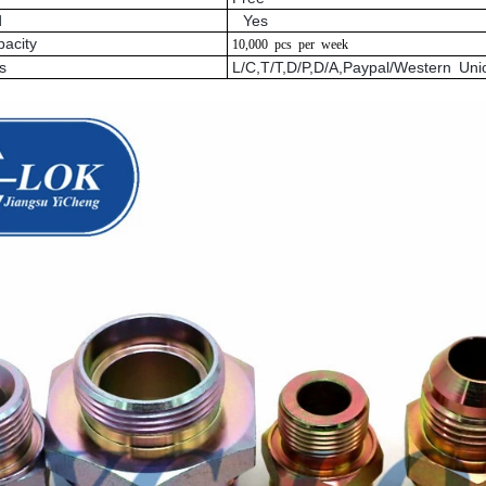
d
Yes
pacity
10,000
pcs
per
week
s
L/C,T/T,D/P,D/A,Paypal/Western U