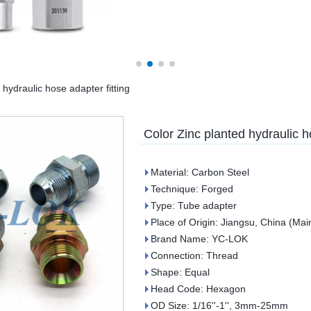
 hydraulic hose adapter fitting
Color Zinc planted hydraulic h
Material: Carbon Steel
Technique: Forged
Type: Tube adapter
Place of Origin: Jiangsu, China (Mai
Brand Name: YC-LOK
Connection: Thread
Shape: Equal
Head Code: Hexagon
OD Size: 1/16''-1'', 3mm-25mm