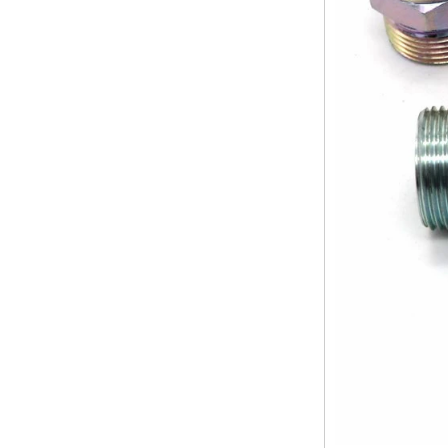
at the ports. The end face of the
pipe shall b...
SS316 Stainless
Steel Double Ferrules
The application scope and
Elbow Unions Metric
difference between double ferrule
Tube 2mm to 38mm
and single ferrule fitting
The application scope and
difference between double ferrule
and single ferrule fitting Double
ferrule fittings are suitable for:
petroleum, chemical, ...
The characteristics of the rubber
ring and the degree of high
temperature resistance of different
ma
The rubber ring is a kind of sealing
ring, which has the characteristics
of cold resistance, heat resistance,
aging resistance, etc., and has the
char...
2024 Spring Festival holiday in
China and notice for customers