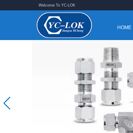
Welcome To YC-LOK
HOME