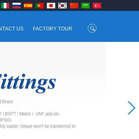
NTACT US
FACTORY TOUR