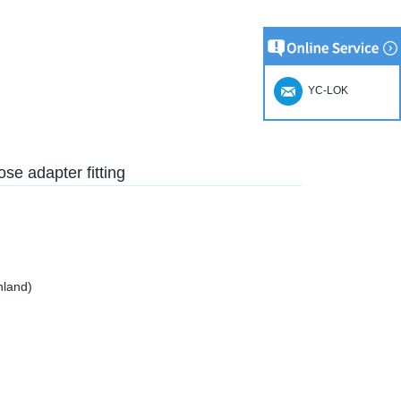
YC-LOK
ose adapter fitting
nland)