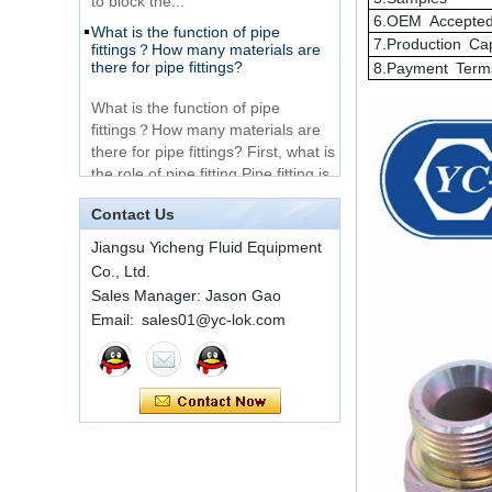
What is the function of pipe
Very Cheap Products
fittings？How many materials are
6.OEM Accepte
316 Stainless Steel 3
there for pipe fittings?
7.Production Ca
Way Male 14 Tee
Tube Fitting
8.Payment Term
What is the function of pipe
fittings？How many materials are
316 Stainless Steel
there for pipe fittings? First, what is
Ferrule set high
the role of pipe fitting Pipe fitting is
pressure
a commo...
A brief introduction to conventional
components of quick connectors
1C-RN Brass double
Contact Us
ferrule hydraulic tube
Jiangsu Yicheng Fluid Equipment
fittings
ISO 7241 A & B 1.Applications:
Co., Ltd.
bring to the industry a
Sales Manager: Jason Gao
provendesign for use on
Swagelok code SS-
construction equipment, forestry
Email: sales01@yc-lok.com
810-6 straight cutting
equipment,agricultural machinery,
ring tube fittings
oil ...
Installation method of ferrule joint
7 male Thread
Hexagon Equal
Installation method of ferrule joint
Double Ferrule
1. Saw a seamless steel pipe of
10mm Compression
appropriate length to remove burrs
Brass Tube Fitting