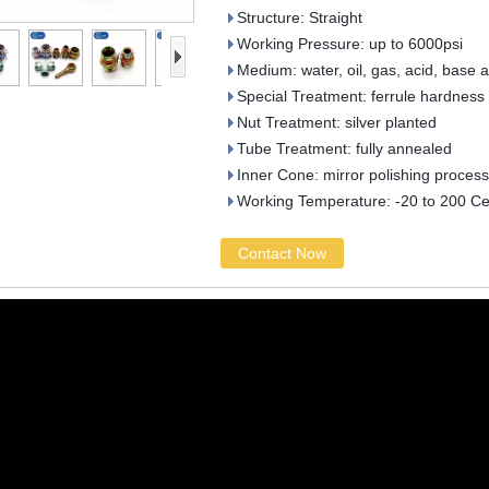
Structure: Straight
Working Pressure: up to 6000psi
Medium: water, oil, gas, acid, base 
Special Treatment: ferrule hardness
Nut Treatment: silver planted
Tube Treatment: fully annealed
Inner Cone: mirror polishing process
Working Temperature: -20 to 200 Ce
Contact Now