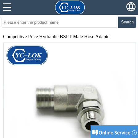
Search
Competitive Price Hydraulic BSPT Male Hose Adapter