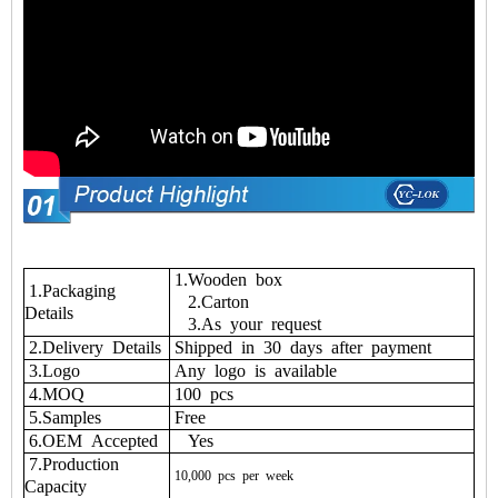
1.Wooden box
1.Packaging
2.Carton
Details
3.As your request
2.Delivery Details
Shipped in 30 days after payment
3.Logo
Any logo is available
4.MOQ
100 pcs
5.Samples
Free
6.OEM Accepted
Yes
7.Production
10,000
pcs
per
week
Capacity