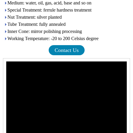
Medium: water, oil, gas, acid, base and so on
Special Treatment: ferrule hardness treatment
Nut Treatment: silver planted
Tube Treatment: fully annealed
Inner Cone: mirror polishing processing
Working Temperature: -20 to 200 Celsius degree
Contact Us