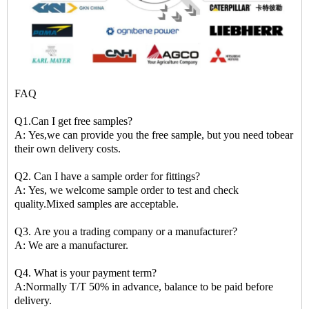
FAQ
Q1.Can I get free samples?
A: Yes,we can provide you the free sample, but you need tobear
their own delivery costs.
Q2. Can I have a sample order for fittings?
A: Yes, we welcome sample order to test and check
quality.Mixed samples are acceptable.
Q3. Are you a trading company or a manufacturer?
A: We are a manufacturer.
Q4. What is your payment term?
A:Normally T/T 50% in advance, balance to be paid before
delivery.