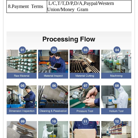
L/C,T/T,D/P,D/A,Paypal/Western
8.Payment Terms
Union/Money Gram