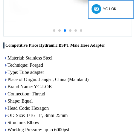
YC-LOK
Competitive Price Hydraulic BSPT Male Hose Adapter
Material: Stainless Steel
Technique: Forged
Type: Tube adapter
Place of Origin: Jiangsu, China (Mainland)
Brand Name: YC-LOK
Connection: Thread
Shape: Equal
Head Code: Hexagon
OD Size: 1/16''-1'', 3mm-25mm
Structure: Elbow
Working Pressure: up to 6000psi