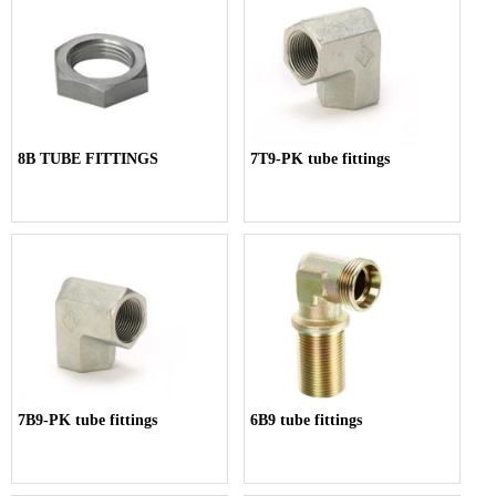
8B TUBE FITTINGS
7T9-PK tube fittings
7B9-PK tube fittings
6B9 tube fittings