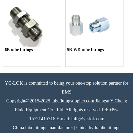
6B tube fittings
5B-WD tube fittings
YC-LOK is committed to being your one-stop solution partner for
EMS
Copyright@2015-2025 tubefittingsupplier.com Jiangsu YiCheng
Fluid Equipment Co., Ltd. All rights reserved Tel: +86-
15751415316 E-mail: info@yc-lok.com
China tube fittings manufacturer | China hydraulic fittings