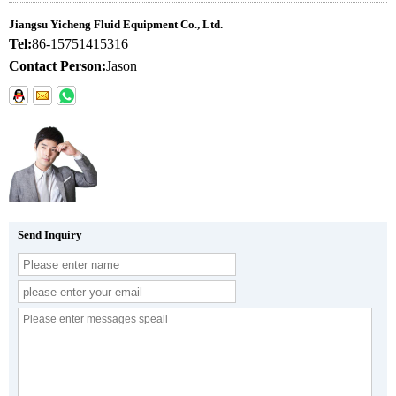
Jiangsu Yicheng Fluid Equipment Co., Ltd.
Tel:
86-15751415316
Contact Person:
Jason
Send Inquiry