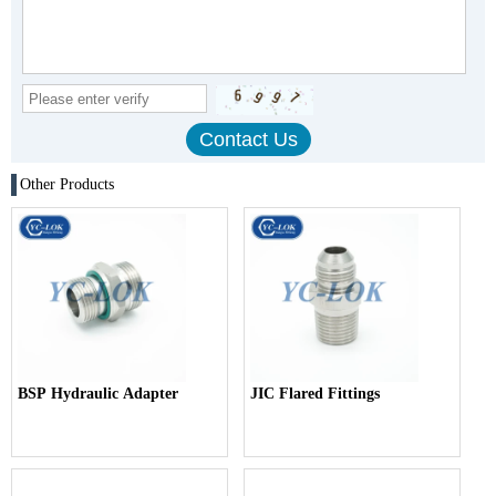
Other Products
BSP Hydraulic Adapter
JIC Flared Fittings