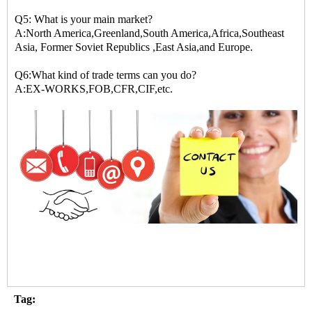
Q5: What is your main market?
A:North America,Greenland,South America,Africa,Southeast
Asia, Former Soviet Republics ,East Asia,and Europe.
Q6:What kind of trade terms can you do?
A:EX-WORKS,FOB,CFR,CIF,etc.
Tag: