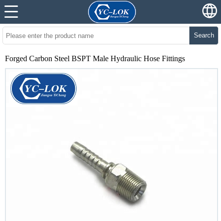
Search
Forged Carbon Steel BSPT Male Hydraulic Hose Fittings