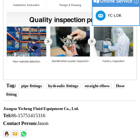
YC-LOK
Tag:
pipe fittings
hydraulic fittings
straight elbow
Hose
fitting
Jiangsu Yicheng Fluid Equipment Co., Ltd.
Tel:
86-15751415316
Contact Person:
Jason