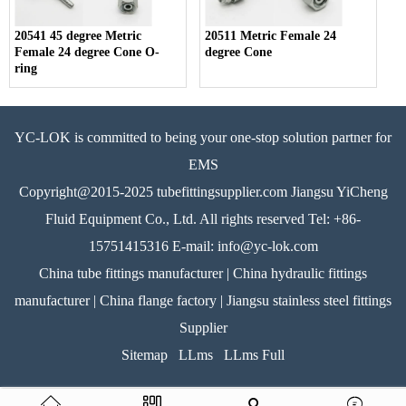
20541 45 degree Metric
20511 Metric Female 24
Female 24 degree Cone O-
degree Cone
ring
YC-LOK is committed to being your one-stop solution partner for
EMS
Copyright@2015-2025 tubefittingsupplier.com Jiangsu YiCheng
Fluid Equipment Co., Ltd. All rights reserved Tel: +86-
15751415316 E-mail: info@yc-lok.com
China tube fittings manufacturer | China hydraulic fittings
manufacturer | China flange factory | Jiangsu stainless steel fittings
Supplier
Sitemap
LLms
LLms Full