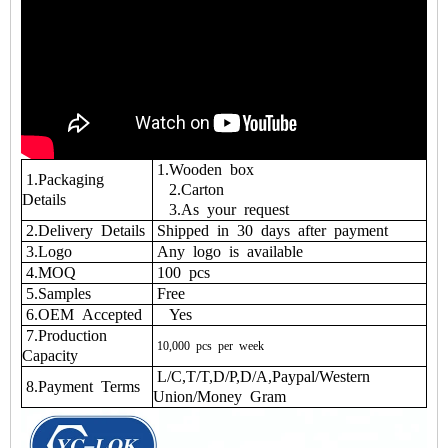
1.Wooden box
1.Packaging
2.Carton
Details
3.As your request
2.Delivery Details
Shipped in 30 days after payment
3.Logo
Any logo is available
4.MOQ
100 pcs
5.Samples
Free
6.OEM Accepted
Yes
7.Production
10,000
pcs
per
week
Capacity
L/C,T/T,D/P,D/A,Paypal/Western
8.Payment Terms
Union/Money Gram