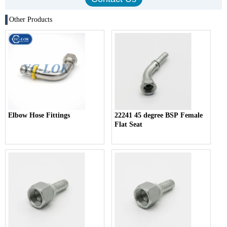
Other Products
Elbow Hose Fittings
22241 45 degree BSP Female
Flat Seat