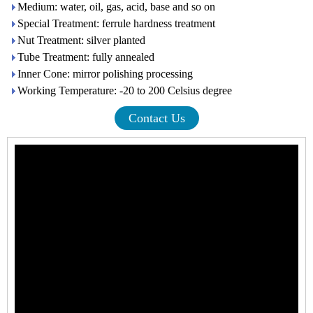
Medium: water, oil, gas, acid, base and so on
Special Treatment: ferrule hardness treatment
Nut Treatment: silver planted
Tube Treatment: fully annealed
Inner Cone: mirror polishing processing
Working Temperature: -20 to 200 Celsius degree
Contact Us