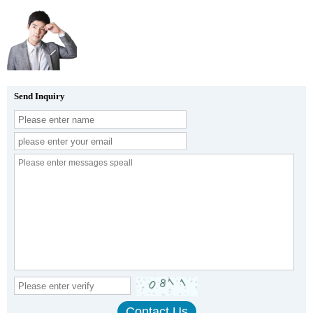
Send Inquiry