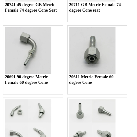
20741 45 degree GB Metric
20711 GB Metric Female 74
Female 74 degree Cone Seat
degree Cone seat
20691 90 degree Metric
20611 Metric Female 60
Female 60 degree Cone
degree Cone