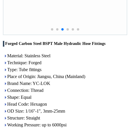
Forged Carbon Steel BSPT Male Hydraulic Hose Fittings
Material: Stainless Steel
Technique: Forged
Type: Tube fittings
Place of Origin: Jiangsu, China (Mainland)
Brand Name: YC-LOK
Connection: Thread
Shape: Equal
Head Code: Hexagon
OD Size: 1/16''-1'', 3mm-25mm
Structure: Straight
Working Pressure: up to 6000psi