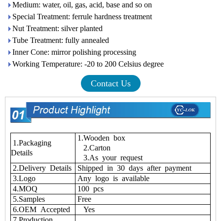
Medium: water, oil, gas, acid, base and so on
Special Treatment: ferrule hardness treatment
Nut Treatment: silver planted
Tube Treatment: fully annealed
Inner Cone: mirror polishing processing
Working Temperature: -20 to 200 Celsius degree
Contact Us
1.Wooden box
1.Packaging
2.Carton
Details
3.As your request
2.Delivery Details
Shipped in 30 days after payment
3.Logo
Any logo is available
4.MOQ
100 pcs
5.Samples
Free
6.OEM Accepted
Yes
7.Production