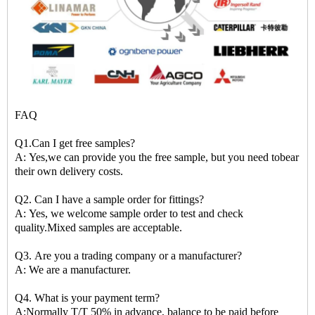
FAQ
Q1.Can I get free samples?
A: Yes,we can provide you the free sample, but you need tobear
their own delivery costs.
Q2. Can I have a sample order for fittings?
A: Yes, we welcome sample order to test and check
quality.Mixed samples are acceptable.
Q3. Are you a trading company or a manufacturer?
A: We are a manufacturer.
Q4. What is your payment term?
A:Normally T/T 50% in advance, balance to be paid before