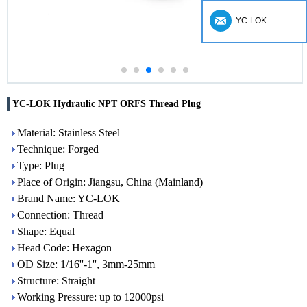
YC-LOK
YC-LOK Hydraulic NPT ORFS Thread Plug
Material: Stainless Steel
Technique: Forged
Type: Plug
Place of Origin: Jiangsu, China (Mainland)
Brand Name: YC-LOK
Connection: Thread
Shape: Equal
Head Code: Hexagon
OD Size: 1/16''-1'', 3mm-25mm
Structure: Straight
Working Pressure: up to 12000psi