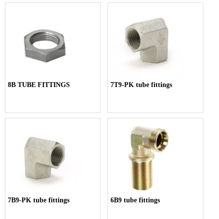
8B TUBE FITTINGS
7T9-PK tube fittings
7B9-PK tube fittings
6B9 tube fittings