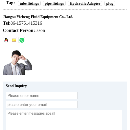
Tag:
tube fittings
pipe fittings
Hydraulic Adapter
plug
Jiangsu Yicheng Fluid Equipment Co., Ltd.
Tel:
86-15751415316
Contact Person:
Jason
Send Inquiry