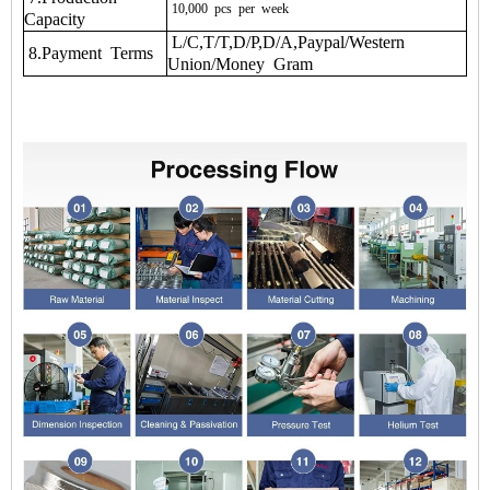
10,000
pcs
per
week
Capacity
L/C,T/T,D/P,D/A,Paypal/Western
8.Payment Terms
Union/Money Gram