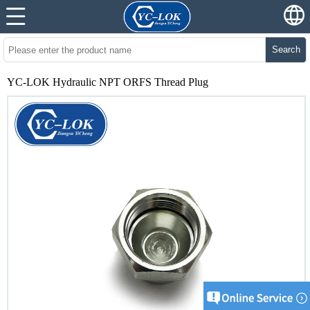
Search
YC-LOK Hydraulic NPT ORFS Thread Plug