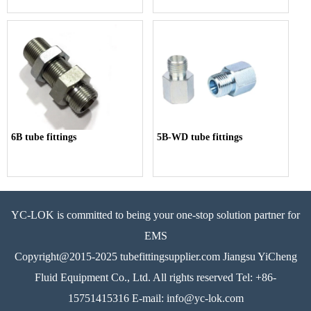
6B tube fittings
5B-WD tube fittings
YC-LOK is committed to being your one-stop solution partner for
EMS
Copyright@2015-2025 tubefittingsupplier.com Jiangsu YiCheng
Fluid Equipment Co., Ltd. All rights reserved Tel: +86-
15751415316 E-mail: info@yc-lok.com