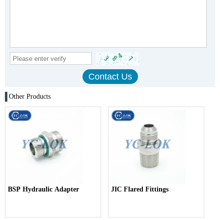
Other Products
BSP Hydraulic Adapter
JIC Flared Fittings