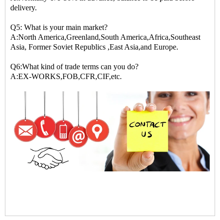
delivery.
Q5: What is your main market?
A:North America,Greenland,South America,Africa,Southeast
Asia, Former Soviet Republics ,East Asia,and Europe.
Q6:What kind of trade terms can you do?
A:EX-WORKS,FOB,CFR,CIF,etc.