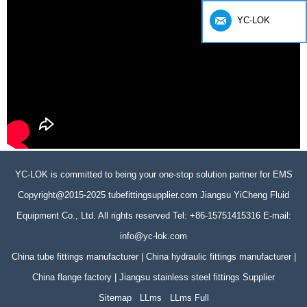
YC-LOK
YC-LOK is committed to being your one-stop solution partner for EMS
Copyright@2015-2025 tubefittingsupplier.com Jiangsu YiCheng Fluid
Equipment Co., Ltd. All rights reserved Tel: +86-15751415316 E-mail:
info@yc-lok.com
China tube fittings manufacturer | China hydraulic fittings manufacturer |
China flange factory | Jiangsu stainless steel fittings Supplier
Sitemap
LLms
LLms Full