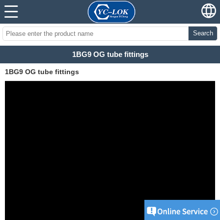
Search
1BG9 OG tube fittings
1BG9 OG tube fittings