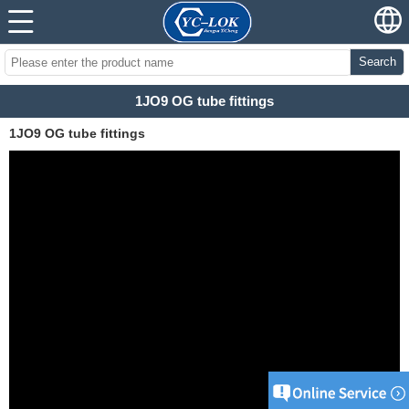
Search
1JO9 OG tube fittings
1JO9 OG tube fittings