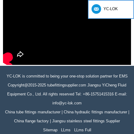
YC-LOK
YC-LOK is committed to being your one-stop solution partner for EMS
Copyright@2015-2025 tubefittingsupplier.com Jiangsu YiCheng Fluid
Equipment Co., Ltd. All rights reserved Tel: +86-15751415316 E-mail:
info@yc-lok.com
China tube fittings manufacturer | China hydraulic fittings manufacturer |
China flange factory | Jiangsu stainless steel fittings Supplier
Sitemap
LLms
LLms Full