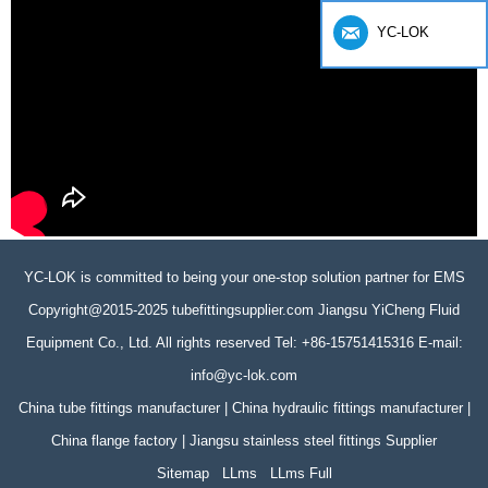
YC-LOK
YC-LOK is committed to being your one-stop solution partner for EMS
Copyright@2015-2025 tubefittingsupplier.com Jiangsu YiCheng Fluid
Equipment Co., Ltd. All rights reserved Tel: +86-15751415316 E-mail:
info@yc-lok.com
China tube fittings manufacturer | China hydraulic fittings manufacturer |
China flange factory | Jiangsu stainless steel fittings Supplier
Sitemap
LLms
LLms Full