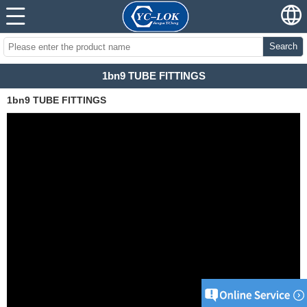
Search
1bn9 TUBE FITTINGS
1bn9 TUBE FITTINGS