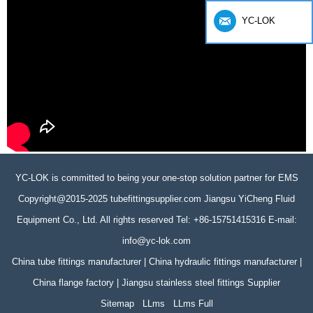
YC-LOK
YC-LOK is committed to being your one-stop solution partner for EMS
Copyright@2015-2025 tubefittingsupplier.com Jiangsu YiCheng Fluid
Equipment Co., Ltd. All rights reserved Tel: +86-15751415316 E-mail:
info@yc-lok.com
China tube fittings manufacturer | China hydraulic fittings manufacturer |
China flange factory | Jiangsu stainless steel fittings Supplier
Sitemap
LLms
LLms Full