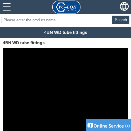
Search
4BN WD tube fittings
4BN WD tube fittings