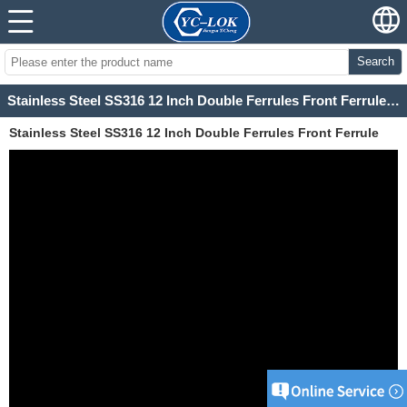
Search
Stainless Steel SS316 12 Inch Double Ferrules Front Ferrule and Rear Ferrule
Stainless Steel SS316 12 Inch Double Ferrules Front Ferrule
and Rear Ferrule