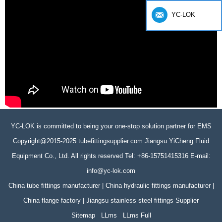
YC-LOK
YC-LOK is committed to being your one-stop solution partner for EMS
Copyright@2015-2025 tubefittingsupplier.com Jiangsu YiCheng Fluid
Equipment Co., Ltd. All rights reserved Tel: +86-15751415316 E-mail:
info@yc-lok.com
China tube fittings manufacturer | China hydraulic fittings manufacturer |
China flange factory | Jiangsu stainless steel fittings Supplier
Sitemap
LLms
LLms Full