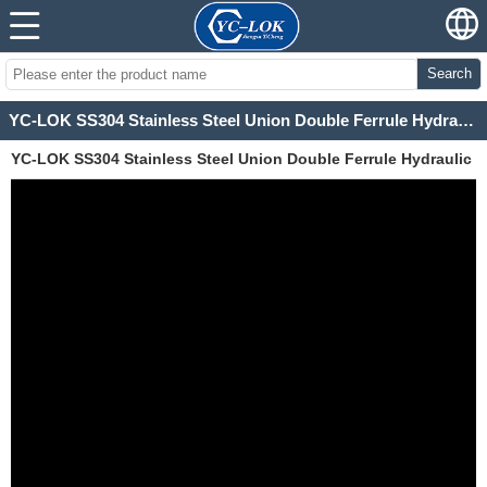
Search
YC-LOK SS304 Stainless Steel Union Double Ferrule Hydraulic Fittings for instrument gauges
YC-LOK SS304 Stainless Steel Union Double Ferrule Hydraulic
Fittings for instrument gauges