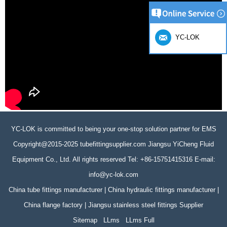
YC-LOK
YC-LOK is committed to being your one-stop solution partner for EMS
Copyright@2015-2025 tubefittingsupplier.com Jiangsu YiCheng Fluid
Equipment Co., Ltd. All rights reserved Tel: +86-15751415316 E-mail:
info@yc-lok.com
China tube fittings manufacturer | China hydraulic fittings manufacturer |
China flange factory | Jiangsu stainless steel fittings Supplier
Sitemap
LLms
LLms Full