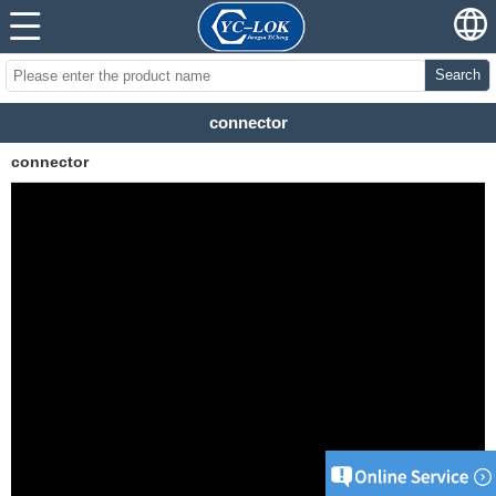
Search
connector
connector