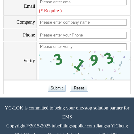
Email
(* Require )
Company
Phone
Verify
YC-LOK is committed to being your one-stop solution partner for
EMS
Copyright@2015-2025 tubefittingsupplier.com Jiangsu YiCheng