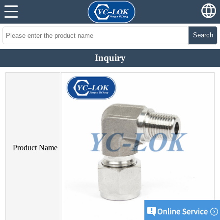
Search
Inquiry
Product Name