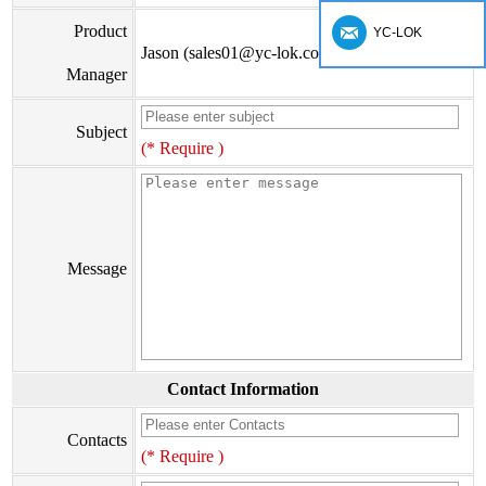
Product
YC-LOK
Jason (sales01@yc-lok.com)
Manager
Subject
(* Require )
Message
Contact Information
Contacts
(* Require )