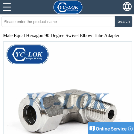
Search
Male Equal Hexagon 90 Degree Swivel Elbow Tube Adapter