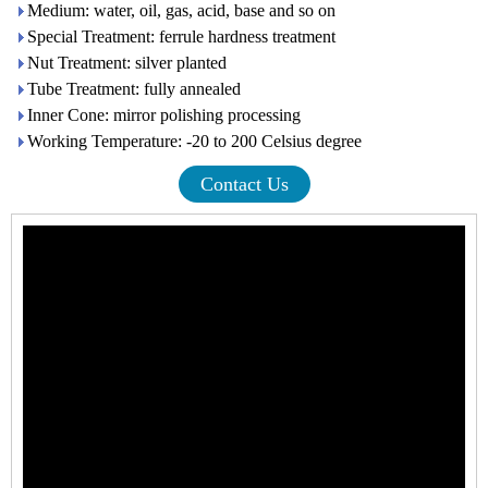
Medium: water, oil, gas, acid, base and so on
Special Treatment: ferrule hardness treatment
Nut Treatment: silver planted
Tube Treatment: fully annealed
Inner Cone: mirror polishing processing
Working Temperature: -20 to 200 Celsius degree
Contact Us