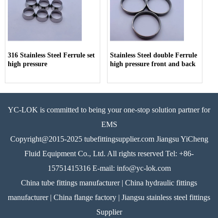
316 Stainless Steel Ferrule set
Stainless Steel double Ferrule
high pressure
high pressure front and back
YC-LOK is committed to being your one-stop solution partner for
EMS
Copyright@2015-2025 tubefittingsupplier.com Jiangsu YiCheng
Fluid Equipment Co., Ltd. All rights reserved Tel: +86-
15751415316 E-mail: info@yc-lok.com
China tube fittings manufacturer | China hydraulic fittings
manufacturer | China flange factory | Jiangsu stainless steel fittings
Supplier