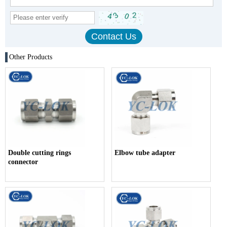
Other Products
Double cutting rings
Elbow tube adapter
connector