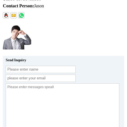
Contact Person:
Jason
Send Inquiry