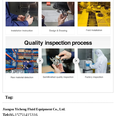
Tag:
Jiangsu Yicheng Fluid Equipment Co., Ltd.
Tel:
86-15751415316