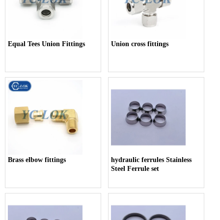
Equal Tees Union Fittings
Union cross fittings
Brass elbow fittings
hydraulic ferrules Stainless
Steel Ferrule set