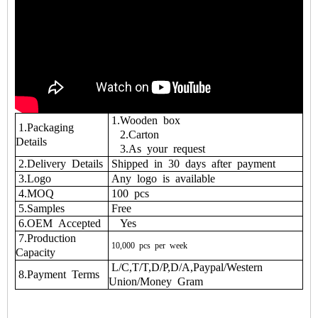
1.Wooden box
1.Packaging
2.Carton
Details
3.As your request
2.Delivery Details
Shipped in 30 days after payment
3.Logo
Any logo is available
4.MOQ
100 pcs
5.Samples
Free
6.OEM Accepted
Yes
7.Production
10,000
pcs
per
week
Capacity
L/C,T/T,D/P,D/A,Paypal/Western
8.Payment Terms
Union/Money Gram