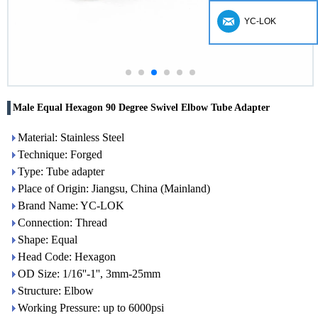
YC-LOK
Male Equal Hexagon 90 Degree Swivel Elbow Tube Adapter
Material: Stainless Steel
Technique: Forged
Type: Tube adapter
Place of Origin: Jiangsu, China (Mainland)
Brand Name: YC-LOK
Connection: Thread
Shape: Equal
Head Code: Hexagon
OD Size: 1/16''-1'', 3mm-25mm
Structure: Elbow
Working Pressure: up to 6000psi