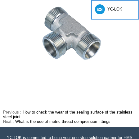
YC-LOK
Previous :
How to check the wear of the sealing surface of the stainless
steel joint
Next :
What is the use of metric thread compression fittings
YC-LOK is committed to being your one-stop solution partner for EMS