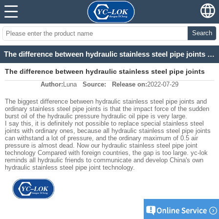
Search
The difference between hydraulic stainless steel pipe joints and ordinary stainless steel pipe joint
The difference between hydraulic stainless steel pipe joints
Author:
Luna
Source:
Release on:
2022-07-29
and ordinary stainless steel pipe joint
The biggest difference between hydraulic stainless steel pipe joints and
ordinary stainless steel pipe joints is that the impact force of the sudden
burst oil of the hydraulic pressure hydraulic oil pipe is very large.
I say this, it is definitely not possible to replace special stainless steel
joints with ordinary ones, because all hydraulic stainless steel pipe joints
can withstand a lot of pressure, and the ordinary maximum of 0.5 air
pressure is almost dead. Now our hydraulic stainless steel pipe joint
technology Compared with foreign countries, the gap is too large. yc-lok
reminds all hydraulic friends to communicate and develop China's own
hydraulic stainless steel pipe joint technology.