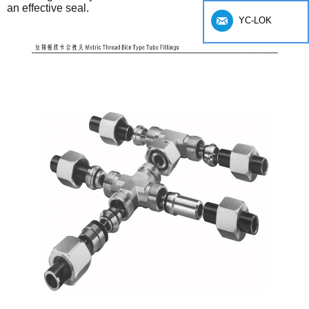
an effective seal.
YC-LOK