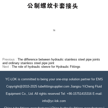
Previous :
The difference between hydraulic stainless steel pipe joints
and ordinary stainless steel pipe joint
Next :
The role of hydraulic sleeve for Hydraulic Fittings
YC-LOK is committed to being your one-stop solution partner for EMS
Copyright@2015-2025 tubefittingsupplier.com Jiangsu YiCheng Fluid
Equipment Co., Ltd. All rights reserved Tel: +86-15751415316 E-mail:
info@yc-lok.com