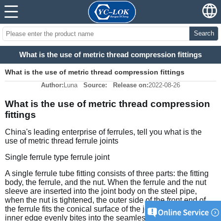
Search
What is the use of metric thread compression fittings
What is the use of metric thread compression fittings
Author:
Luna
Source:
Release on:
2022-08-26
What is the use of metric thread compression 
fittings
China's leading enterprise of ferrules, tell you what is the 
use of metric thread ferrule joints
Single ferrule type ferrule joint
A single ferrule tube fitting consists of three parts: the fitting 
body, the ferrule, and the nut. When the ferrule and the nut 
sleeve are inserted into the joint body on the steel pipe, 
when the nut is tightened, the outer side of the front end of 
the ferrule fits the conical surface of the joint body, and the 
inner edge evenly bites into the seamless steel pipe to form 