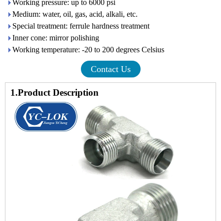
Working pressure: up to 6000 psi
Medium: water, oil, gas, acid, alkali, etc.
Special treatment: ferrule hardness treatment
Inner cone: mirror polishing
Working temperature: -20 to 200 degrees Celsius
Contact Us
1.Product Description