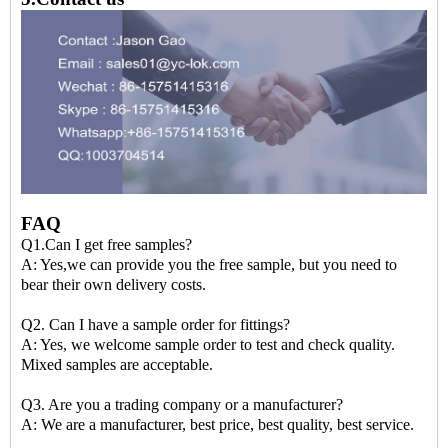
FAQ
Q1.Can I get free samples?
A: Yes,we can provide you the free sample, but you need to
bear their own delivery costs.
Q2. Can I have a sample order for fittings?
A: Yes, we welcome sample order to test and check quality.
Mixed samples are acceptable.
Q3. Are you a trading company or a manufacturer?
A: We are a manufacturer, best price, best quality, best service.