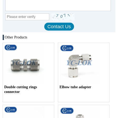
Other Products
Double cutting rings
Elbow tube adapter
connector