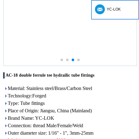
YC-LOK
AC-18 double ferrule tee hydrailic tube fittings
Material: Stainless steel/Brass/Carbon Steel
Technology:Forged
Type: Tube fittings
Place of Origin: Jiangsu, China (Mainland)
Brand Name: YC-LOK
Connection: thread Male/Female/Weld
Outer diameter size: 1/16'' - 1'', 3mm-25mm