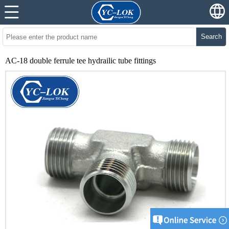
Search
AC-18 double ferrule tee hydrailic tube fittings