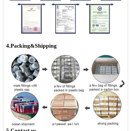
4.Packing&Shipping
5.Contact us