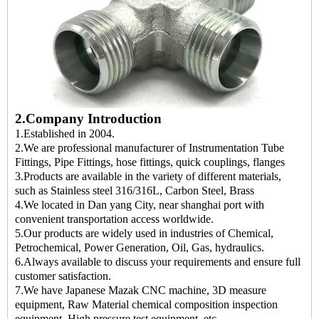
2.Company Introduction
1.Established in 2004.
2.We are professional manufacturer of Instrumentation Tube
Fittings, Pipe Fittings, hose fittings, quick couplings, flanges
3.Products are available in the variety of different materials,
such as Stainless steel 316/316L, Carbon Steel, Brass
4.We located in Dan yang City, near shanghai port with
convenient transportation access worldwide.
5.Our products are widely used in industries of Chemical,
Petrochemical, Power Generation, Oil, Gas, hydraulics.
6.Always available to discuss your requirements and ensure full
customer satisfaction.
7.We have Japanese Mazak CNC machine, 3D measure
equipment, Raw Material chemical composition inspection
equipment, High pressure,test equipment, etc.