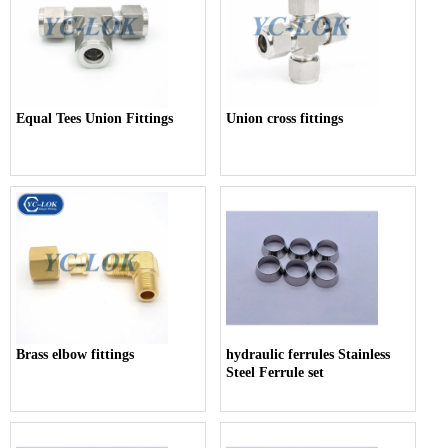
Equal Tees Union Fittings
Union cross fittings
Brass elbow fittings
hydraulic ferrules Stainless
Steel Ferrule set