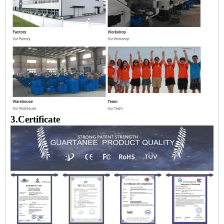
3.Certificate