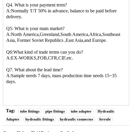
Q4. What is your payment term?
A:Normally T/T 50% in advance, balance to be paid before
delivery.
Q5: What is your main market?
A:North America,Greenland,South America,Africa,Southeast
Asia, Former Soviet Republics ,East Asia,and Europe.
Q6:What kind of trade terms can you do?
A:EX-WORKS,FOB,CFR,CIF,etc.
Q7. What about the lead time?
A:Sample needs 7 days, mass production time needs 15~35
days.
Tag:
tube fittings
pipe fittings
tube adapter
Hydraulic
Adapter
hydraulic fittings
hydraulic connector
ferrule