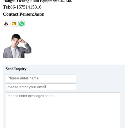
Jiangsu Yicheng Fluid Equipment Co., Ltd.
Tel:
86-15751415316
Contact Person:
Jason
Send Inquiry