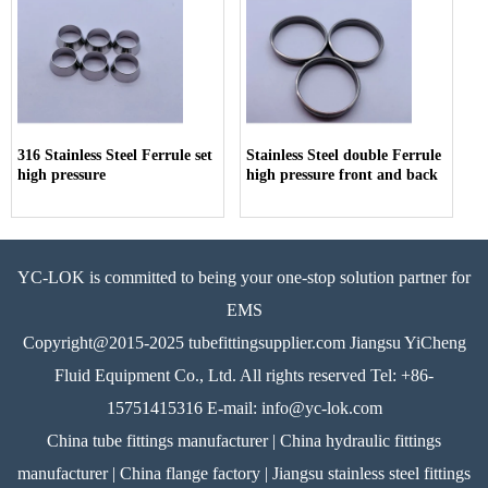
316 Stainless Steel Ferrule set
Stainless Steel double Ferrule
high pressure
high pressure front and back
YC-LOK is committed to being your one-stop solution partner for
EMS
Copyright@2015-2025 tubefittingsupplier.com Jiangsu YiCheng
Fluid Equipment Co., Ltd. All rights reserved Tel: +86-
15751415316 E-mail: info@yc-lok.com
China tube fittings manufacturer | China hydraulic fittings
manufacturer | China flange factory | Jiangsu stainless steel fittings