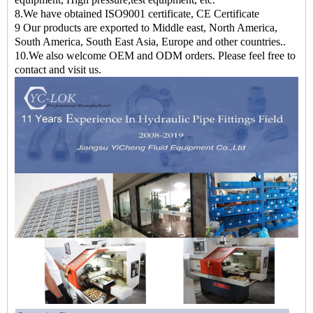
8.We have obtained ISO9001 certificate, CE Certificate
9 Our products are exported to Middle east, North America,
South America, South East Asia, Europe and other countries..
10.We also welcome OEM and ODM orders. Please feel free to
contact and visit us.