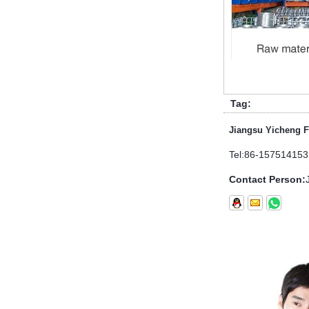
1.NPT and NPTF threads are two
of the most commonly used taper
pipe threads in the United States
for applications ranging from
electrical piping and h...
What is the purpose of the check
Tag:
valve
Jiangsu Yicheng F
First，What is the function of the
check valve Check valve, also
Tel:
86-157514153
known as check valve, check valve,
return valve, is a kind of valve used
Contact Person:
to block the...
What is the function of pipe
fittings？How many materials are
there for pipe fittings?
What is the function of pipe
fittings？How many materials are
there for pipe fittings? First, what is
the role of pipe fitting Pipe fitting is