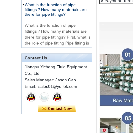
8.Payment Term
Very Cheap Products
fittings？How many materials are
316 Stainless Steel 3
there for pipe fittings?
Way Male 14 Tee
Tube Fitting
What is the function of pipe
fittings？How many materials are
316 Stainless Steel
there for pipe fittings? First, what is
Ferrule set high
the role of pipe fitting Pipe fitting is
pressure
a commo...
A brief introduction to conventional
components of quick connectors
1C-RN Brass double
Contact Us
ferrule hydraulic tube
fittings
ISO 7241 A & B 1.Applications:
Jiangsu Yicheng Fluid Equipment
bring to the industry a
Co., Ltd.
provendesign for use on
Sales Manager: Jason Gao
Swagelok code SS-
construction equipment, forestry
810-6 straight cutting
Email: sales01@yc-lok.com
equipment,agricultural machinery,
ring tube fittings
oil ...
Installation method of ferrule joint
7 male Thread
Hexagon Equal
Installation method of ferrule joint
Double Ferrule
1. Saw a seamless steel pipe of
10mm Compression
appropriate length to remove burrs
Brass Tube Fitting
at the ports. The end face of the