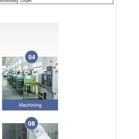
nion/Money Gram