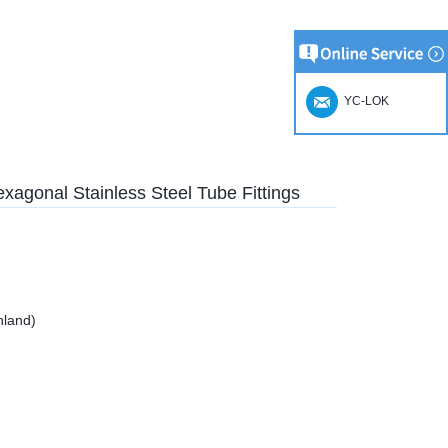
YC-LOK
agonal Stainless Steel Tube Fittings
nland)