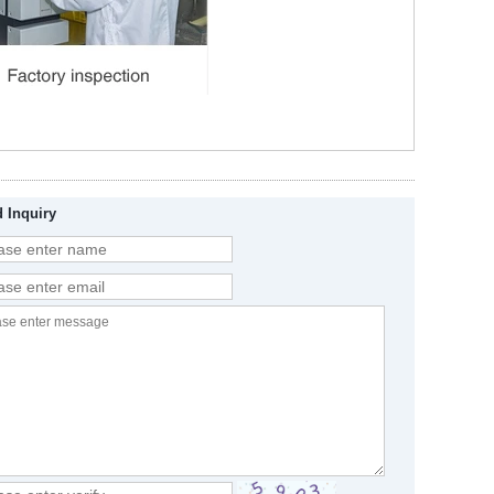
 Inquiry