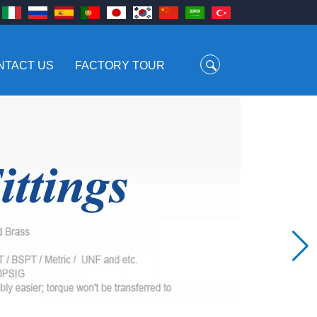
NTACT US
FACTORY TOUR