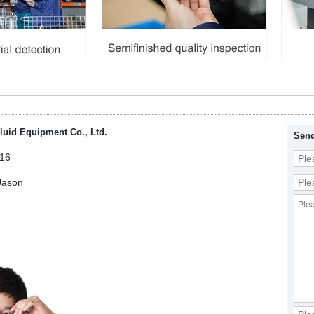
luid Equipment Co., Ltd.
Send
16
Jason