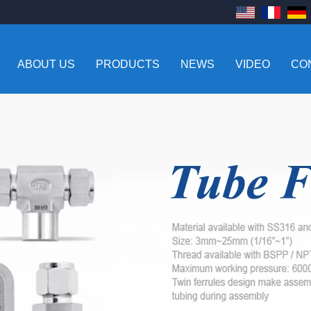
ABOUT US
PRODUCTS
NEWS
VIDEO
CO