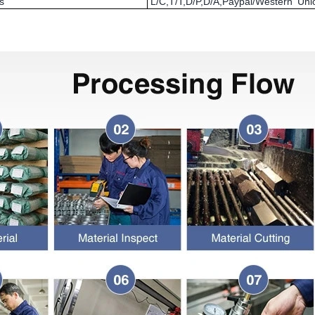
s
L/C,T/T,D/P,D/A,Paypal/Western U