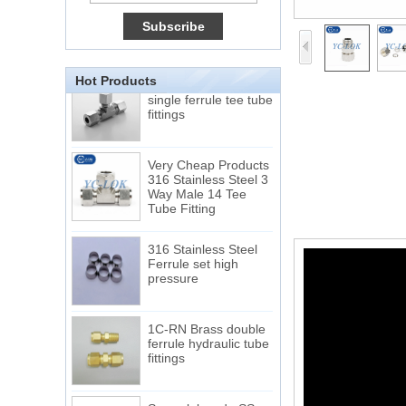
Tube 12 to NPT 12
Male Connector
Connection DIN2353
single ferrule tee tube
Hot Products
fittings
Very Cheap Products
316 Stainless Steel 3
Way Male 14 Tee
Tube Fitting
316 Stainless Steel
Ferrule set high
pressure
1C-RN Brass double
ferrule hydraulic tube
fittings
Swagelok code SS-
810-6 straight cutting