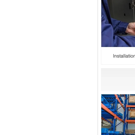
Dear customers, the 2024 Spring
Festival holiday in China is
approaching. Wishing everyone all
the best in the new year Shipping
Notice: For shipments...
Is the wall thickness of pipe fittings
the same as that of pipe
The function of pipe fitting is to
connect the pipe material. When
choosing pipe fitting, the wall
thickness of pipe fitting is an
important parameter...
Merry Christmas
Dear ladies and gentlemen
Christmas day is coming. wish you
and your family have a warm and
happy holiday! Thanks for your
trust in the past year, and...
The difference between NPT
thread and NPTF thread