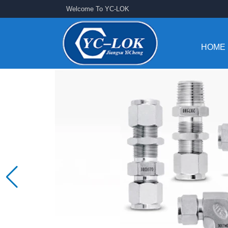
Welcome To YC-LOK
HOME