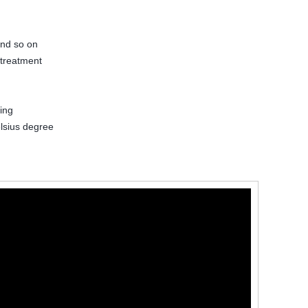
and so on
 treatment
ing
lsius degree