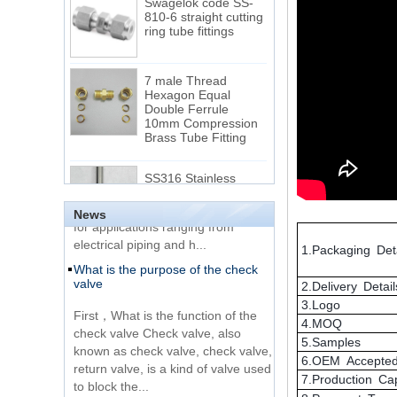
ring tube fittings
7 male Thread
Hexagon Equal
Double Ferrule
10mm Compression
The difference between NPT
Brass Tube Fitting
thread and NPTF thread
1.NPT and NPTF threads are two
SS316 Stainless
of the most commonly used taper
Steel Double Ferrules
Elbow Unions Metric
pipe threads in the United States
Tube 2mm to 38mm
for applications ranging from
News
electrical piping and h...
15 Stainless Steel
What is the purpose of the check
1.Packaging Deta
Double Ferrules Inch
valve
Tube 12 to NPT 12
Male Connector
2.Delivery Detail
First，What is the function of the
3.Logo
check valve Check valve, also
Connection DIN2353
4.MOQ
known as check valve, check valve,
single ferrule tee tube
5.Samples
return valve, is a kind of valve used
fittings
6.OEM Accepte
to block the...
7.Production Ca
What is the function of pipe