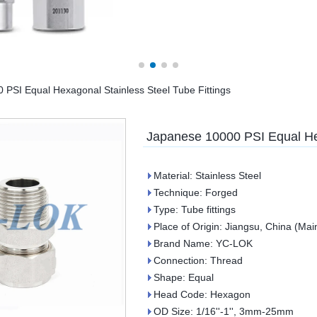
PSI Equal Hexagonal Stainless Steel Tube Fittings
Japanese 10000 PSI Equal Hex
Material: Stainless Steel
Technique: Forged
Type: Tube fittings
Place of Origin: Jiangsu, China (Mai
Brand Name: YC-LOK
Connection: Thread
Shape: Equal
Head Code: Hexagon
OD Size: 1/16''-1'', 3mm-25mm