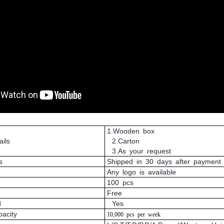
1.Wooden box
ils
2.Carton
3.As your request
s
Shipped in 30 days after payment
Any logo is available
100 pcs
Free
d
Yes
pacity
10,000
pcs
per
week