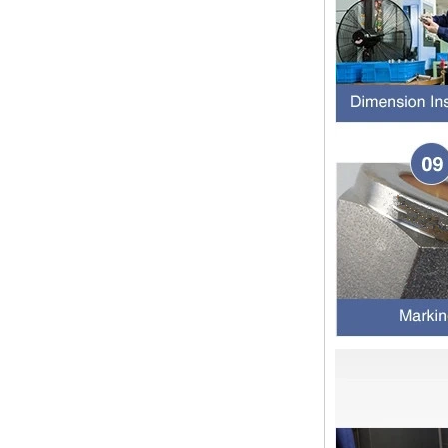
pipe shall b...
SS316 Stainless
Steel Double Ferrules
The application scope and
Elbow Unions Metric
difference between double ferrule
Tube 2mm to 38mm
and single ferrule fitting
The application scope and
difference between double ferrule
and single ferrule fitting Double
ferrule fittings are suitable for:
petroleum, chemical, ...
The characteristics of the rubber
ring and the degree of high
temperature resistance of different
ma
The rubber ring is a kind of sealing
ring, which has the characteristics
of cold resistance, heat resistance,
aging resistance, etc., and has the
char...
2024 Spring Festival holiday in
China and notice for customers