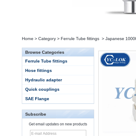
Home
>
Category
>
Ferrule Tube fittings
>
Japanese 10000 
Browse Categories
Ferrule Tube fittings
Hose fittings
Hydraulic adapter
Quick couplings
SAE Flange
Subscribe
Get email updates on new products
15 Stainless Steel
Double Ferrules Inch