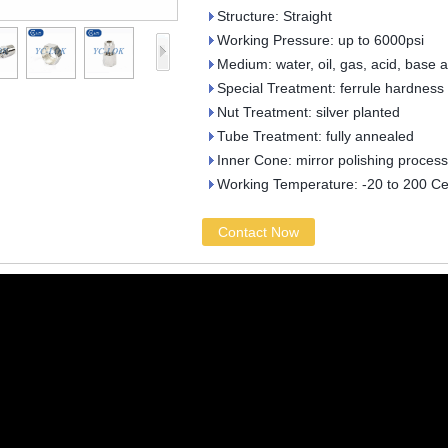
Structure: Straight
Working Pressure: up to 6000psi
Medium: water, oil, gas, acid, base 
Special Treatment: ferrule hardness
Nut Treatment: silver planted
Tube Treatment: fully annealed
Inner Cone: mirror polishing process
Working Temperature: -20 to 200 Ce
Contact Now