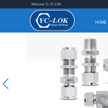
Welcome To YC-LOK
HOME