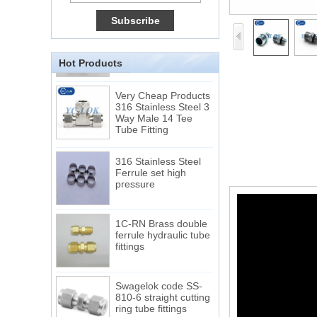
Connection DIN2353
single ferrule tee tube
fittings
Hot Products
Very Cheap Products
316 Stainless Steel 3
Way Male 14 Tee
Tube Fitting
316 Stainless Steel
Ferrule set high
pressure
1C-RN Brass double
ferrule hydraulic tube
fittings
Swagelok code SS-
810-6 straight cutting
ring tube fittings