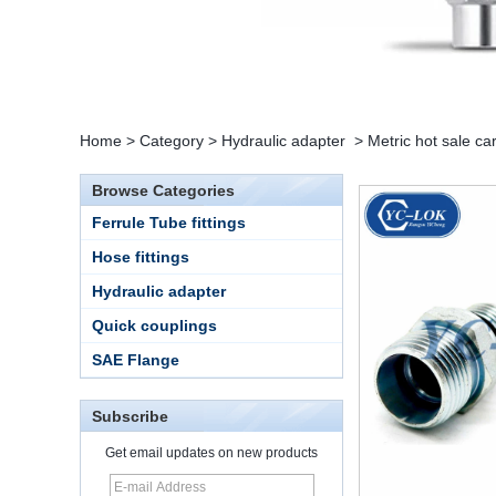
Home
>
Category
>
Hydraulic adapter
>
Metric hot sale ca
Browse Categories
Ferrule Tube fittings
Hose fittings
Hydraulic adapter
Quick couplings
SAE Flange
15 Stainless Steel
Subscribe
Double Ferrules Inch
Tube 12 to NPT 12
Get email updates on new products
Male Connector