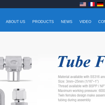
ABOUT US
PRODUCTS
NEWS
VIDEO
CO