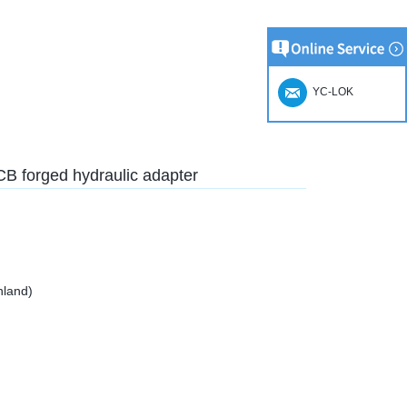
YC-LOK
1CB forged hydraulic adapter
nland)