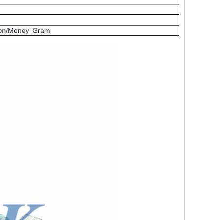
nion/Money Gram