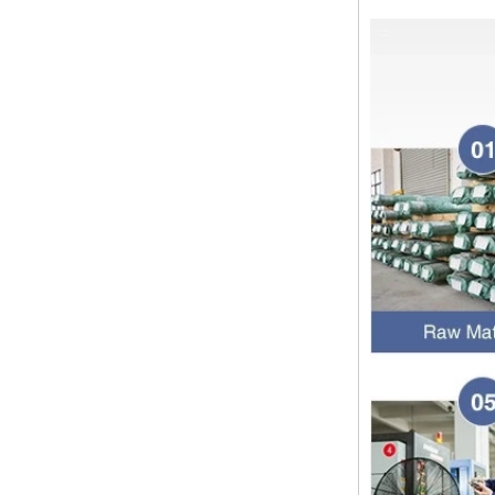
approaching. Wishing everyone all
the best in the new year Shipping
Notice: For shipments...
Is the wall thickness of pipe fittings
the same as that of pipe
The function of pipe fitting is to
connect the pipe material. When
choosing pipe fitting, the wall
thickness of pipe fitting is an
important parameter...
Merry Christmas
Dear ladies and gentlemen
Christmas day is coming. wish you
and your family have a warm and
happy holiday! Thanks for your
trust in the past year, and...
The difference between NPT
thread and NPTF thread
1.NPT and NPTF threads are two