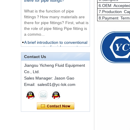
Tube Fitting
What is the function of pipe
6.OEM Accepte
fittings？How many materials are
7.Production Ca
316 Stainless Steel
there for pipe fittings? First, what is
8.Payment Term
Ferrule set high
the role of pipe fitting Pipe fitting is
pressure
a commo...
A brief introduction to conventional
components of quick connectors
1C-RN Brass double
ferrule hydraulic tube
fittings
ISO 7241 A & B 1.Applications:
bring to the industry a
Contact Us
provendesign for use on
Swagelok code SS-
Jiangsu Yicheng Fluid Equipment
construction equipment, forestry
810-6 straight cutting
Co., Ltd.
equipment,agricultural machinery,
ring tube fittings
Sales Manager: Jason Gao
oil ...
Email: sales01@yc-lok.com
Installation method of ferrule joint
7 male Thread
Hexagon Equal
Installation method of ferrule joint
Double Ferrule
1. Saw a seamless steel pipe of
10mm Compression
appropriate length to remove burrs
Brass Tube Fitting
at the ports. The end face of the
pipe shall b...
SS316 Stainless
Steel Double Ferrules
The application scope and