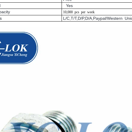
d
Yes
pacity
10,000
pcs
per
week
s
L/C,T/T,D/P,D/A,Paypal/Western U