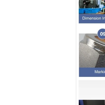
of the most commonly used taper
pipe threads in the United States
for applications ranging from
electrical piping and h...
What is the purpose of the check
valve
First，What is the function of the
check valve Check valve, also
known as check valve, check valve,
return valve, is a kind of valve used
to block the...
What is the function of pipe
fittings？How many materials are
there for pipe fittings?
What is the function of pipe
fittings？How many materials are
there for pipe fittings? First, what is
the role of pipe fitting Pipe fitting is
a commo...
A brief introduction to conventional
components of quick connectors