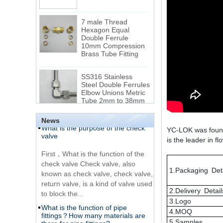
7 male Thread
Hexagon Equal
Double Ferrule
10mm Compression
The difference between NPT
Brass Tube Fitting
thread and NPTF thread
1.NPT and NPTF threads are two
SS316 Stainless
of the most commonly used taper
Steel Double Ferrules
Elbow Unions Metric
pipe threads in the United States
Tube 2mm to 38mm
for applications ranging from
electrical piping and h...
15 Stainless Steel
What is the purpose of the check
Double Ferrules Inch
News
valve
Tube 12 to NPT 12
YC-LOK was founded
Male Connector
is the leader in f
First，What is the function of the
check valve Check valve, also
Connection DIN2353
known as check valve, check valve,
single ferrule tee tube
1.Packaging Deta
return valve, is a kind of valve used
fittings
to block the...
2.Delivery Detail
What is the function of pipe
Very Cheap Products
3.Logo
fittings？How many materials are
316 Stainless Steel 3
there for pipe fittings?
4.MOQ
Way Male 14 Tee
5.Samples