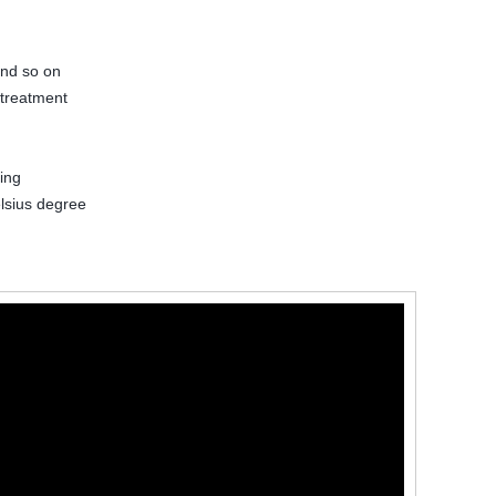
and so on
 treatment
ing
lsius degree