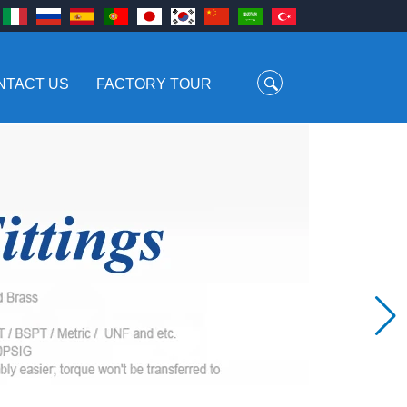
NTACT US
FACTORY TOUR