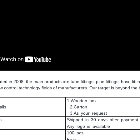
 in 2008, the main products are tube fittings, pipe fittings, hose fitti
low control technology fields of manufacturers. Our target is beyond the 
1.Wooden box
ils
2.Carton
3.As your request
s
Shipped in 30 days after payment
Any logo is available
100 pcs
Free