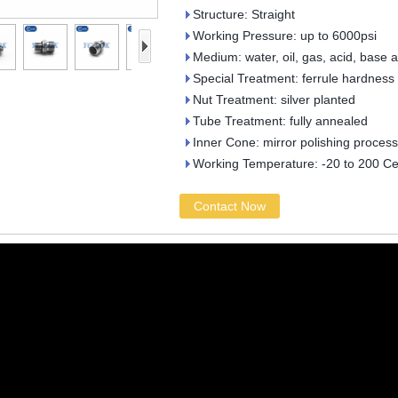
Structure: Straight
Working Pressure: up to 6000psi
Medium: water, oil, gas, acid, base 
Special Treatment: ferrule hardness
Nut Treatment: silver planted
Tube Treatment: fully annealed
Inner Cone: mirror polishing process
Working Temperature: -20 to 200 Ce
Contact Now