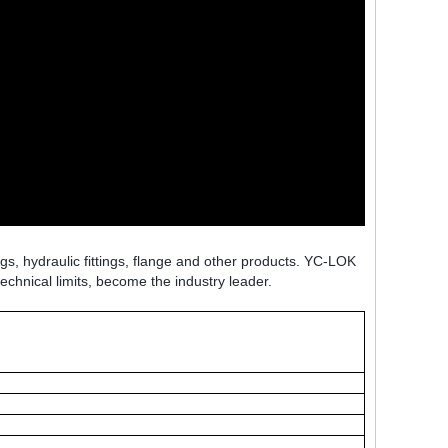
ngs, hydraulic fittings, flange and other products. YC-LOK
technical limits, become the industry leader.