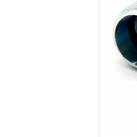
Elbow Unions Metric
difference between double ferrule
Tube 2mm to 38mm
and single ferrule fitting
The application scope and
difference between double ferrule
and single ferrule fitting Double
ferrule fittings are suitable for:
petroleum, chemical, ...
The characteristics of the rubber
ring and the degree of high
temperature resistance of different
ma
The rubber ring is a kind of sealing
ring, which has the characteristics
of cold resistance, heat resistance,
aging resistance, etc., and has the
char...
2024 Spring Festival holiday in
China and notice for customers
Dear customers, the 2024 Spring
Festival holiday in China is