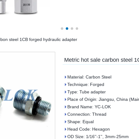
rbon steel 1CB forged hydraulic adapter
Metric hot sale carbon steel 
Material: Carbon Steel
Technique: Forged
Type: Tube adapter
Place of Origin: Jiangsu, China (Mai
Brand Name: YC-LOK
Connection: Thread
Shape: Equal
Head Code: Hexagon
OD Size: 1/16''-1'', 3mm-25mm