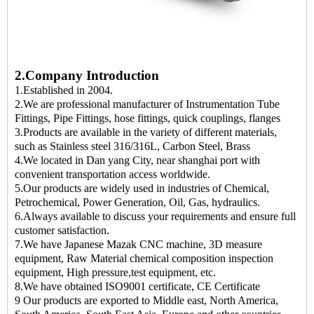
2.Company Introduction
1.Established in 2004.
2.We are professional manufacturer of Instrumentation Tube
Fittings, Pipe Fittings, hose fittings, quick couplings, flanges
3.Products are available in the variety of different materials,
such as Stainless steel 316/316L, Carbon Steel, Brass
4.We located in Dan yang City, near shanghai port with
convenient transportation access worldwide.
5.Our products are widely used in industries of Chemical,
Petrochemical, Power Generation, Oil, Gas, hydraulics.
6.Always available to discuss your requirements and ensure full
customer satisfaction.
7.We have Japanese Mazak CNC machine, 3D measure
equipment, Raw Material chemical composition inspection
equipment, High pressure,test equipment, etc.
8.We have obtained ISO9001 certificate, CE Certificate
9 Our products are exported to Middle east, North America,