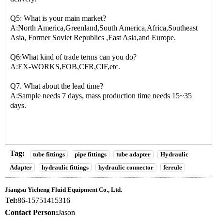
Q5: What is your main market?
A:North America,Greenland,South America,Africa,Southeast
Asia, Former Soviet Republics ,East Asia,and Europe.
Q6:What kind of trade terms can you do?
A:EX-WORKS,FOB,CFR,CIF,etc.
Q7. What about the lead time?
A:Sample needs 7 days, mass production time needs 15~35
days.
Tag:
tube fittings
pipe fittings
tube adapter
Hydraulic
Adapter
hydraulic fittings
hydraulic connector
ferrule
Jiangsu Yicheng Fluid Equipment Co., Ltd.
Tel:
86-15751415316
Contact Person:
Jason