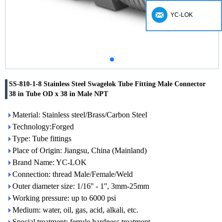
YC-LOK
SS-810-1-8 Stainless Steel Swagelok Tube Fitting Male Connector
38 in Tube OD x 38 in Male NPT
Material: Stainless steel/Brass/Carbon Steel
Technology:Forged
Type: Tube fittings
Place of Origin: Jiangsu, China (Mainland)
Brand Name: YC-LOK
Connection: thread Male/Female/Weld
Outer diameter size: 1/16'' - 1'', 3mm-25mm
Working pressure: up to 6000 psi
Medium: water, oil, gas, acid, alkali, etc.
Special treatment: ferrule hardness treatment