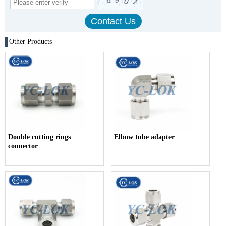
Other Products
Double cutting rings
Elbow tube adapter
connector