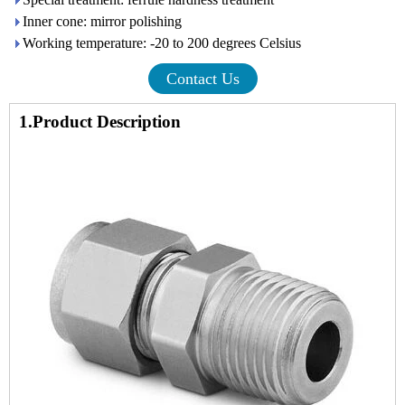
Inner cone: mirror polishing
Working temperature: -20 to 200 degrees Celsius
Contact Us
1.Product Description