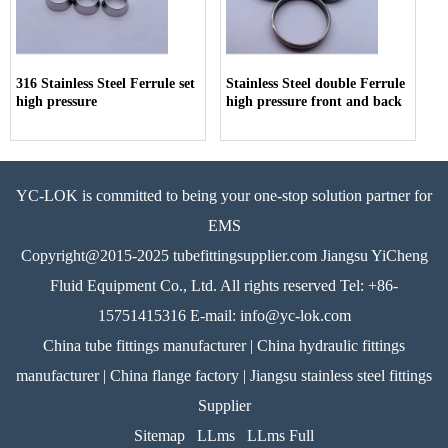
316 Stainless Steel Ferrule set
Stainless Steel double Ferrule
high pressure
high pressure front and back
YC-LOK is committed to being your one-stop solution partner for
EMS
Copyright@2015-2025 tubefittingsupplier.com Jiangsu YiCheng
Fluid Equipment Co., Ltd. All rights reserved Tel: +86-
15751415316 E-mail: info@yc-lok.com
China tube fittings manufacturer | China hydraulic fittings
manufacturer | China flange factory | Jiangsu stainless steel fittings
Supplier
Sitemap
LLms
LLms Full