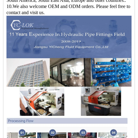
South America, South East Asia, Europe and other countries..
10.We also welcome OEM and ODM orders. Please feel free to
contact and visit us.