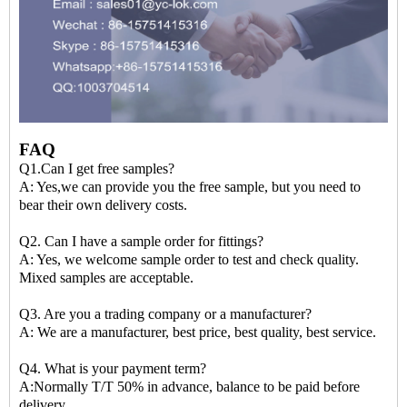
FAQ
Q1.Can I get free samples?
A: Yes,we can provide you the free sample, but you need to
bear their own delivery costs.
Q2. Can I have a sample order for fittings?
A: Yes, we welcome sample order to test and check quality.
Mixed samples are acceptable.
Q3. Are you a trading company or a manufacturer?
A: We are a manufacturer, best price, best quality, best service.
Q4. What is your payment term?
A:Normally T/T 50% in advance, balance to be paid before
delivery.