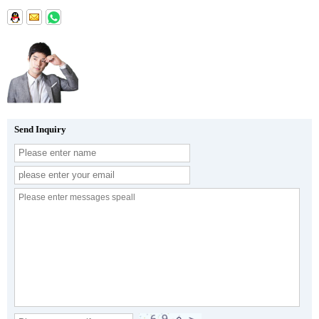
Send Inquiry