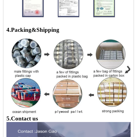
4.Packing&Shipping
5.Contact us