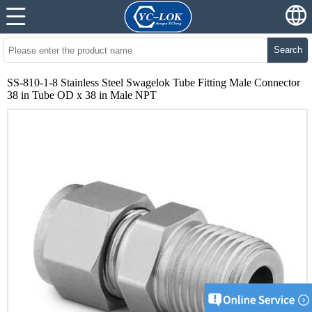
Search
SS-810-1-8 Stainless Steel Swagelok Tube Fitting Male Connector
38 in Tube OD x 38 in Male NPT