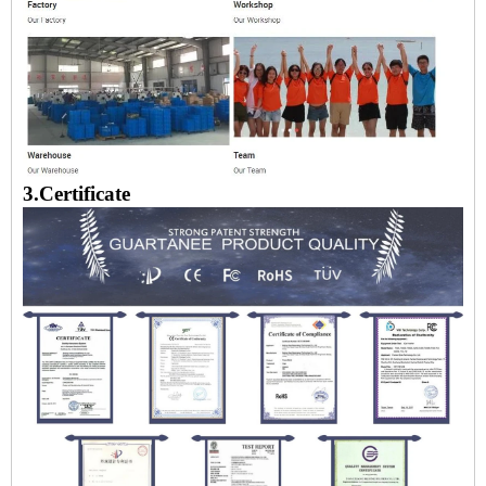
3.Certificate