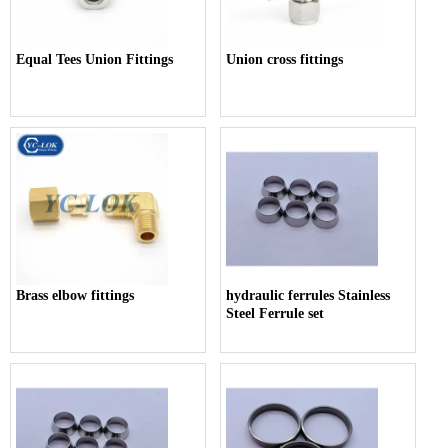
Equal Tees Union Fittings
Union cross fittings
Brass elbow fittings
hydraulic ferrules Stainless
Steel Ferrule set