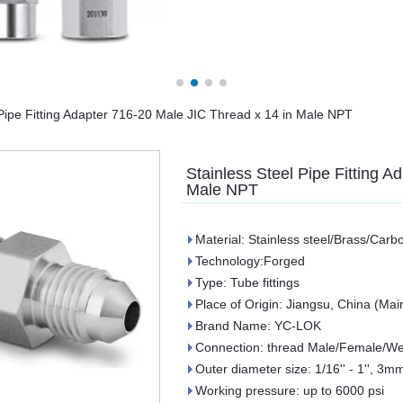
 Pipe Fitting Adapter 716-20 Male JIC Thread x 14 in Male NPT
Stainless Steel Pipe Fitting A
Male NPT
Material: Stainless steel/Brass/Carb
Technology:Forged
Type: Tube fittings
Place of Origin: Jiangsu, China (Mai
Brand Name: YC-LOK
Connection: thread Male/Female/We
Outer diameter size: 1/16'' - 1'', 
Working pressure: up to 6000 psi