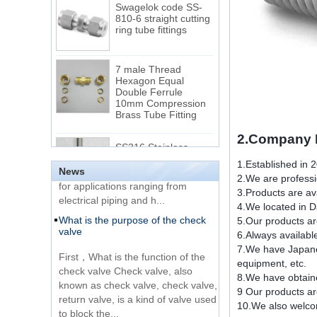
ring tube fittings
7 male Thread
Hexagon Equal
Double Ferrule
10mm Compression
The difference between NPT
Brass Tube Fitting
thread and NPTF thread
1.NPT and NPTF threads are two
SS316 Stainless
of the most commonly used taper
Steel Double Ferrules
2.Company I
Elbow Unions Metric
pipe threads in the United States
Tube 2mm to 38mm
for applications ranging from
1.Established in 
News
electrical piping and h...
2.We are professio
15 Stainless Steel
3.Products are ava
What is the purpose of the check
Double Ferrules Inch
4.We located in D
valve
Tube 12 to NPT 12
5.Our products ar
Male Connector
6.Always availabl
First，What is the function of the
7.We have Japane
check valve Check valve, also
Connection DIN2353
equipment, etc.
known as check valve, check valve,
single ferrule tee tube
8.We have obtaine
return valve, is a kind of valve used
fittings
9 Our products ar
to block the...
10.We also welcom
What is the function of pipe