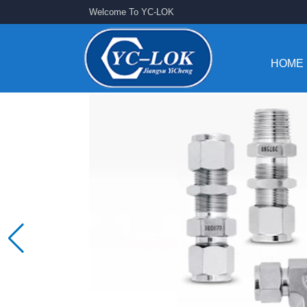
Welcome To YC-LOK
HOME