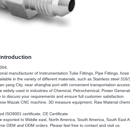
ntroduction
2004.
nal manufacturer of Instrumentation Tube Fittings, Pipe Fittings, hose f
ilable in the variety of different materials, such as Stainless steel 31
an yang City, near shanghai port with convenient transportation access
e widely used in industries of Chemical, Petrochemical, Power Generatio
e to discuss your requirements and ensure full customer satisfaction.
se Mazak CNC machine, 3D measure equipment, Raw Material chemical
d ISO9001 certificate, CE Certificate
e exported to Middle east, North America, South America, South East As
e OEM and ODM orders. Please feel free to contact and visit us.