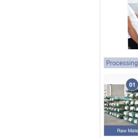
pipe shall b...
SS316 Stainless
Steel Double Ferrules
The application scope and
Elbow Unions Metric
difference between double ferrule
Tube 2mm to 38mm
and single ferrule fitting
The application scope and
difference between double ferrule
and single ferrule fitting Double
ferrule fittings are suitable for:
petroleum, chemical, ...
The characteristics of the rubber
ring and the degree of high
temperature resistance of different
ma
The rubber ring is a kind of sealing
ring, which has the characteristics
of cold resistance, heat resistance,
aging resistance, etc., and has the
char...
2024 Spring Festival holiday in
China and notice for customers