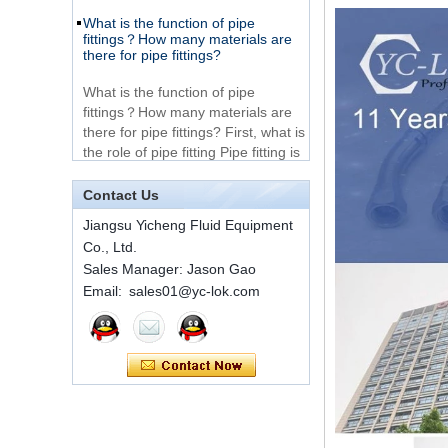
Very Cheap Products
fittings？How many materials are
316 Stainless Steel 3
there for pipe fittings?
Way Male 14 Tee
Tube Fitting
What is the function of pipe
fittings？How many materials are
316 Stainless Steel
there for pipe fittings? First, what is
Ferrule set high
the role of pipe fitting Pipe fitting is
pressure
a commo...
A brief introduction to conventional
components of quick connectors
1C-RN Brass double
Contact Us
ferrule hydraulic tube
fittings
ISO 7241 A & B 1.Applications:
Jiangsu Yicheng Fluid Equipment
bring to the industry a
Co., Ltd.
provendesign for use on
Sales Manager: Jason Gao
Swagelok code SS-
construction equipment, forestry
810-6 straight cutting
Email: sales01@yc-lok.com
equipment,agricultural machinery,
ring tube fittings
oil ...
Installation method of ferrule joint
7 male Thread
Hexagon Equal
Installation method of ferrule joint
Double Ferrule
1. Saw a seamless steel pipe of
10mm Compression
appropriate length to remove burrs
Brass Tube Fitting
at the ports. The end face of the