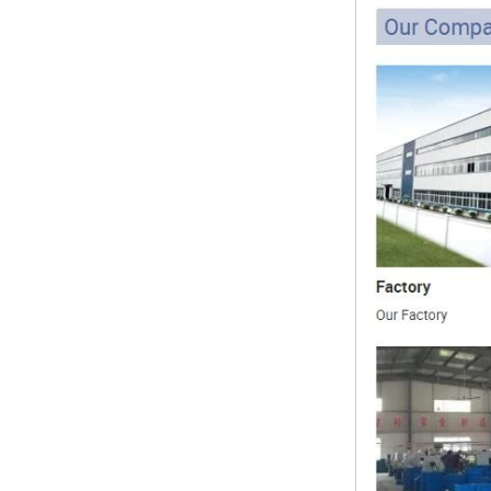
1.NPT and NPTF threads are two
of the most commonly used taper
pipe threads in the United States
for applications ranging from
electrical piping and h...
What is the purpose of the check
valve
First，What is the function of the
check valve Check valve, also
known as check valve, check valve,
return valve, is a kind of valve used
to block the...
What is the function of pipe
fittings？How many materials are
there for pipe fittings?
What is the function of pipe
fittings？How many materials are
there for pipe fittings? First, what is
the role of pipe fitting Pipe fitting is