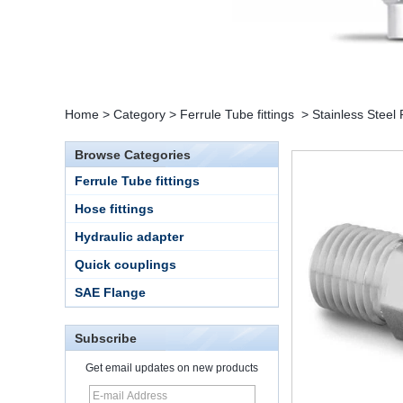
Home
>
Category
>
Ferrule Tube fittings
>
Stainless Steel
Browse Categories
Ferrule Tube fittings
Hose fittings
Hydraulic adapter
Quick couplings
SAE Flange
Subscribe
Get email updates on new products
15 Stainless Steel
Double Ferrules Inch