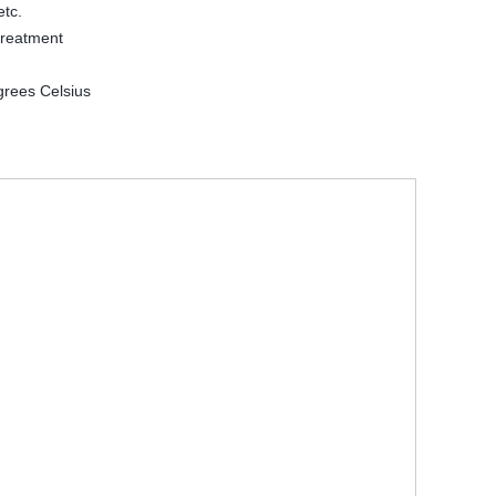
etc.
treatment
grees Celsius