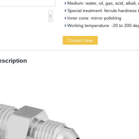
Medium: water, oil, gas, acid, alkali, 
Special treatment: ferrule hardness 
Inner cone: mirror polishing
Working temperature: -20 to 200 de
Contact Now
escription