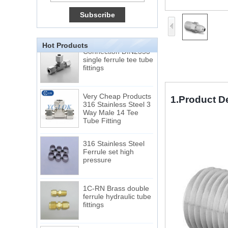
Tube 12 to NPT 12
Male Connector
Connection DIN2353
single ferrule tee tube
Hot Products
fittings
Very Cheap Products
316 Stainless Steel 3
Way Male 14 Tee
1.Product D
Tube Fitting
316 Stainless Steel
Ferrule set high
pressure
1C-RN Brass double
ferrule hydraulic tube
fittings
Swagelok code SS-
810-6 straight cutting