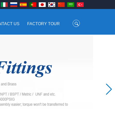
NTACT US
FACTORY TOUR