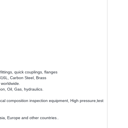
ittings, quick couplings, flanges
6/316L, Carbon Steel, Brass
 worldwide.
n, Oil, Gas, hydraulics.
 composition inspection equipment, High pressure,test
ia, Europe and other countries..