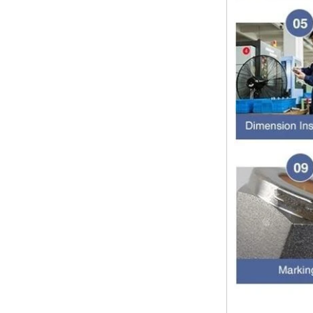
Dear customers, the 2024 Spring
Festival holiday in China is
approaching. Wishing everyone all
the best in the new year Shipping
Notice: For shipments...
Is the wall thickness of pipe fittings
the same as that of pipe
The function of pipe fitting is to
connect the pipe material. When
choosing pipe fitting, the wall
thickness of pipe fitting is an
important parameter...
Merry Christmas
Dear ladies and gentlemen
Christmas day is coming. wish you
and your family have a warm and
happy holiday! Thanks for your
trust in the past year, and...
The difference between NPT
thread and NPTF thread