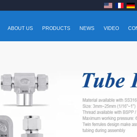
ABOUT US
PRODUCTS
NEWS
VIDEO
CO