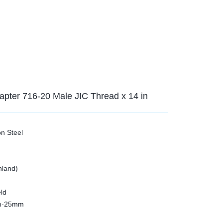
dapter 716-20 Male JIC Thread x 14 in
on Steel
nland)
ld
3mm-25mm