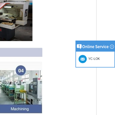
YC-LOK