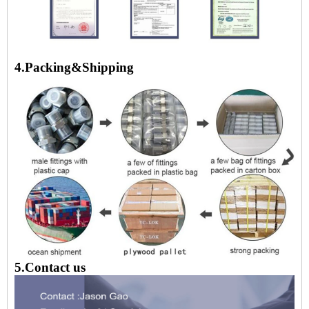
4.Packing&Shipping
5.Contact us