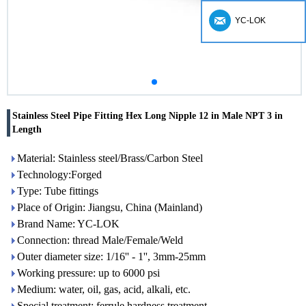
YC-LOK
Stainless Steel Pipe Fitting Hex Long Nipple 12 in Male NPT 3 in
Length
Material: Stainless steel/Brass/Carbon Steel
Technology:Forged
Type: Tube fittings
Place of Origin: Jiangsu, China (Mainland)
Brand Name: YC-LOK
Connection: thread Male/Female/Weld
Outer diameter size: 1/16'' - 1'', 3mm-25mm
Working pressure: up to 6000 psi
Medium: water, oil, gas, acid, alkali, etc.
Special treatment: ferrule hardness treatment