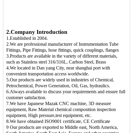
2.Company Introduction
1.Established in 2004.
2.We are professional manufacturer of Instrumentation Tube
Fittings, Pipe Fittings, hose fittings, quick couplings, flanges
3.Products are available in the variety of different materials,
such as Stainless steel 316/316L, Carbon Steel, Brass
4.We located in Dan yang City, near shanghai port with
convenient transportation access worldwide.
5.Our products are widely used in industries of Chemical,
Petrochemical, Power Generation, Oil, Gas, hydraulics.
6.Always available to discuss your requirements and ensure full
customer satisfaction.
7.We have Japanese Mazak CNC machine, 3D measure
equipment, Raw Material chemical composition inspection
equipment, High pressure,test equipment, etc.
8.We have obtained ISO9001 certificate, CE Certificate
9 Our products are exported to Middle east, North America,