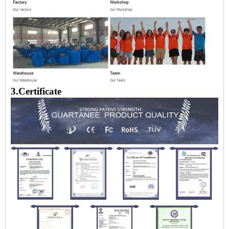
3.Certificate