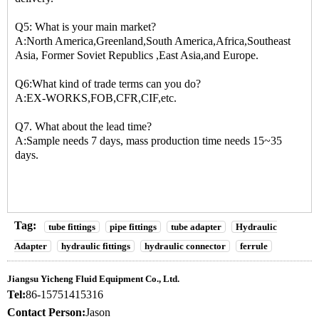
Q5: What is your main market?
A:North America,Greenland,South America,Africa,Southeast
Asia, Former Soviet Republics ,East Asia,and Europe.
Q6:What kind of trade terms can you do?
A:EX-WORKS,FOB,CFR,CIF,etc.
Q7. What about the lead time?
A:Sample needs 7 days, mass production time needs 15~35
days.
Tag:
tube fittings
pipe fittings
tube adapter
Hydraulic
Adapter
hydraulic fittings
hydraulic connector
ferrule
Jiangsu Yicheng Fluid Equipment Co., Ltd.
Tel:
86-15751415316
Contact Person:
Jason