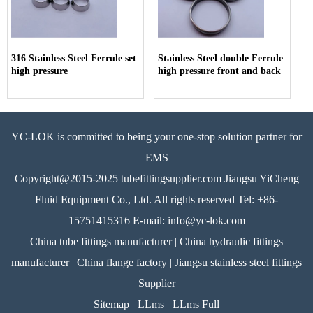
316 Stainless Steel Ferrule set
Stainless Steel double Ferrule
high pressure
high pressure front and back
YC-LOK is committed to being your one-stop solution partner for
EMS
Copyright@2015-2025 tubefittingsupplier.com Jiangsu YiCheng
Fluid Equipment Co., Ltd. All rights reserved Tel: +86-
15751415316 E-mail: info@yc-lok.com
China tube fittings manufacturer | China hydraulic fittings
manufacturer | China flange factory | Jiangsu stainless steel fittings
Supplier
Sitemap
LLms
LLms Full