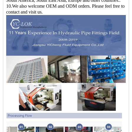
South America, South East Asia, Europe and other countries..
10.We also welcome OEM and ODM orders. Please feel free to
contact and visit us.