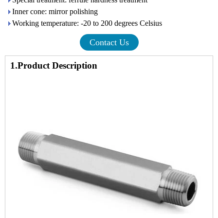
Inner cone: mirror polishing
Working temperature: -20 to 200 degrees Celsius
Contact Us
1.Product Description