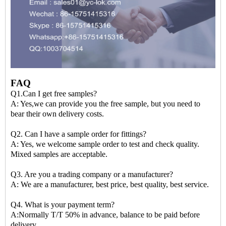
FAQ
Q1.Can I get free samples?
A: Yes,we can provide you the free sample, but you need to
bear their own delivery costs.
Q2. Can I have a sample order for fittings?
A: Yes, we welcome sample order to test and check quality.
Mixed samples are acceptable.
Q3. Are you a trading company or a manufacturer?
A: We are a manufacturer, best price, best quality, best service.
Q4. What is your payment term?
A:Normally T/T 50% in advance, balance to be paid before
delivery.