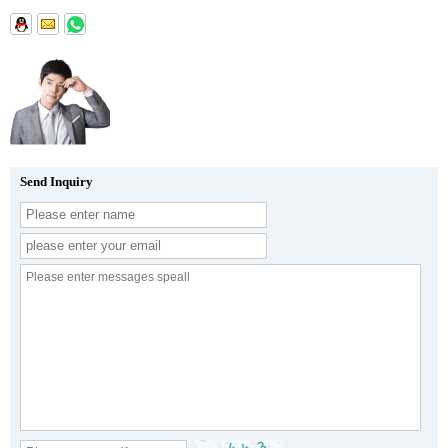
Send Inquiry