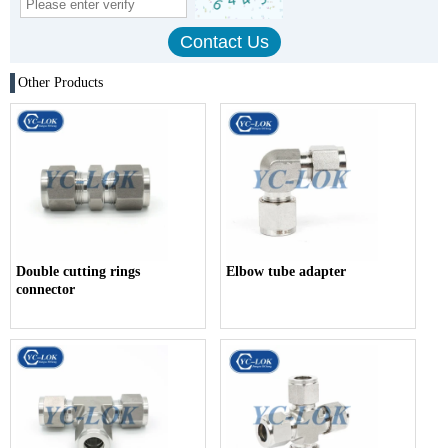
Other Products
Double cutting rings
Elbow tube adapter
connector