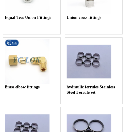
Equal Tees Union Fittings
Union cross fittings
Brass elbow fittings
hydraulic ferrules Stainless
Steel Ferrule set