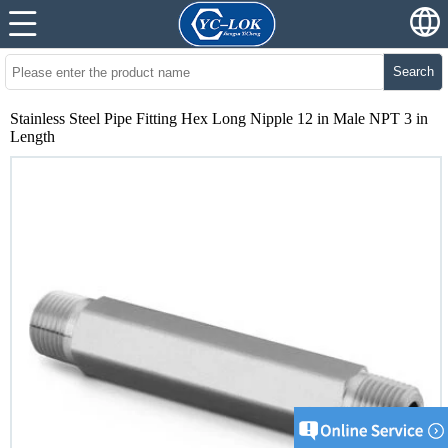
Search
Stainless Steel Pipe Fitting Hex Long Nipple 12 in Male NPT 3 in
Length