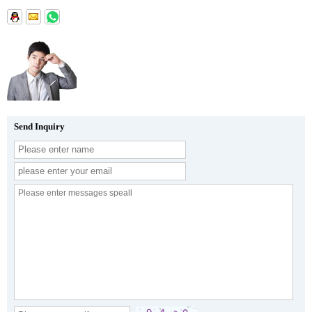
Send Inquiry