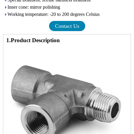
Inner cone: mirror polishing
Working temperature: -20 to 200 degrees Celsius
Contact Us
1.Product Description