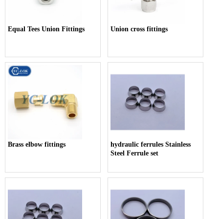
Equal Tees Union Fittings
Union cross fittings
Brass elbow fittings
hydraulic ferrules Stainless
Steel Ferrule set