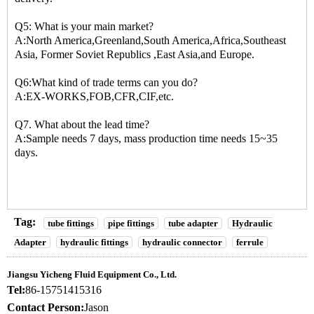
Q5: What is your main market?
A:North America,Greenland,South America,Africa,Southeast
Asia, Former Soviet Republics ,East Asia,and Europe.
Q6:What kind of trade terms can you do?
A:EX-WORKS,FOB,CFR,CIF,etc.
Q7. What about the lead time?
A:Sample needs 7 days, mass production time needs 15~35
days.
Tag:
tube fittings
pipe fittings
tube adapter
Hydraulic
Adapter
hydraulic fittings
hydraulic connector
ferrule
Jiangsu Yicheng Fluid Equipment Co., Ltd.
Tel:
86-15751415316
Contact Person:
Jason