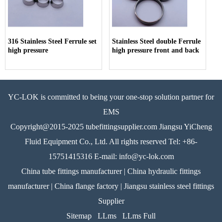
316 Stainless Steel Ferrule set
Stainless Steel double Ferrule
high pressure
high pressure front and back
YC-LOK is committed to being your one-stop solution partner for
EMS
Copyright@2015-2025 tubefittingsupplier.com Jiangsu YiCheng
Fluid Equipment Co., Ltd. All rights reserved Tel: +86-
15751415316 E-mail: info@yc-lok.com
China tube fittings manufacturer | China hydraulic fittings
manufacturer | China flange factory | Jiangsu stainless steel fittings
Supplier
Sitemap
LLms
LLms Full