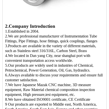
2.Company Introduction
1.Established in 2004.
2.We are professional manufacturer of Instrumentation Tube
Fittings, Pipe Fittings, hose fittings, quick couplings, flanges
3.Products are available in the variety of different materials,
such as Stainless steel 316/316L, Carbon Steel, Brass
4.We located in Dan yang City, near shanghai port with
convenient transportation access worldwide.
5.Our products are widely used in industries of Chemical,
Petrochemical, Power Generation, Oil, Gas, hydraulics.
6.Always available to discuss your requirements and ensure full
customer satisfaction.
7.We have Japanese Mazak CNC machine, 3D measure
equipment, Raw Material chemical composition inspection
equipment, High pressure,test equipment, etc.
8.We have obtained ISO9001 certificate, CE Certificate
9 Our products are exported to Middle east, North America,