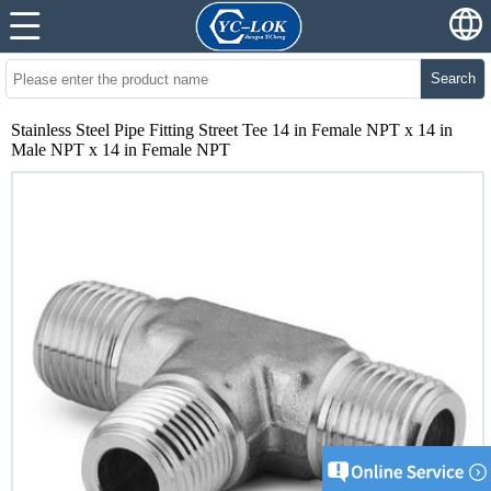
Search
Stainless Steel Pipe Fitting Street Tee 14 in Female NPT x 14 in
Male NPT x 14 in Female NPT