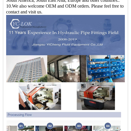
South America, South East Asia, Europe and other countries..
10.We also welcome OEM and ODM orders. Please feel free to
contact and visit us.