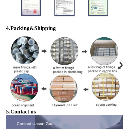
4.Packing&Shipping
5.Contact us