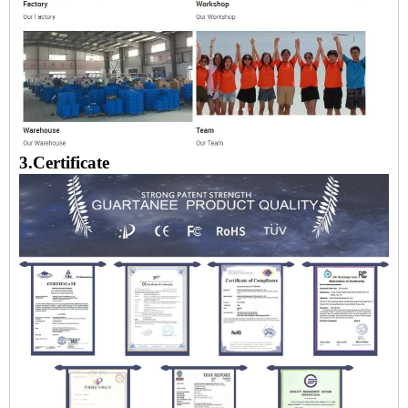
3.Certificate