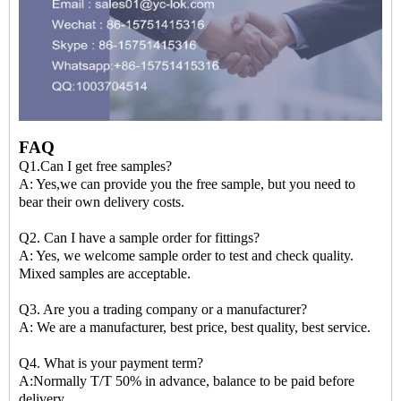
FAQ
Q1.Can I get free samples?
A: Yes,we can provide you the free sample, but you need to
bear their own delivery costs.
Q2. Can I have a sample order for fittings?
A: Yes, we welcome sample order to test and check quality.
Mixed samples are acceptable.
Q3. Are you a trading company or a manufacturer?
A: We are a manufacturer, best price, best quality, best service.
Q4. What is your payment term?
A:Normally T/T 50% in advance, balance to be paid before
delivery.