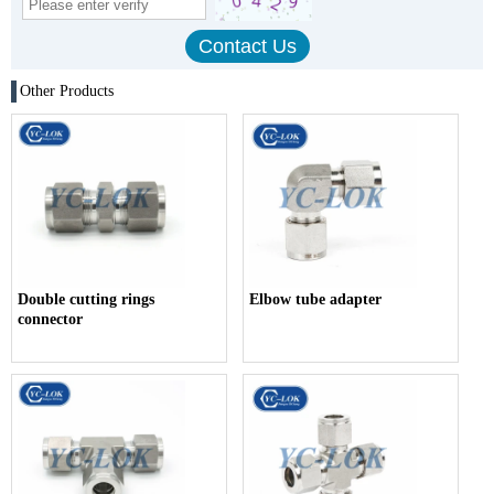
Other Products
Double cutting rings
Elbow tube adapter
connector