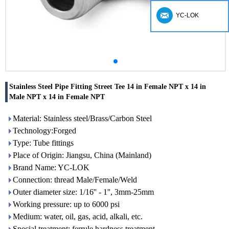
YC-LOK
Stainless Steel Pipe Fitting Street Tee 14 in Female NPT x 14 in
Male NPT x 14 in Female NPT
Material: Stainless steel/Brass/Carbon Steel
Technology:Forged
Type: Tube fittings
Place of Origin: Jiangsu, China (Mainland)
Brand Name: YC-LOK
Connection: thread Male/Female/Weld
Outer diameter size: 1/16'' - 1'', 3mm-25mm
Working pressure: up to 6000 psi
Medium: water, oil, gas, acid, alkali, etc.
Special treatment: ferrule hardness treatment