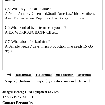
Q5: What is your main market?
A:North America,Greenland,South America,Africa,Southeast
Asia, Former Soviet Republics ,East Asia,and Europe.
Q6:What kind of trade terms can you do?
A:EX-WORKS,FOB,CFR,CIF,etc.
Q7. What about the lead time?
A:Sample needs 7 days, mass production time needs 15~35
days.
Tag:
tube fittings
pipe fittings
tube adapter
Hydraulic
Adapter
hydraulic fittings
hydraulic connector
ferrule
Jiangsu Yicheng Fluid Equipment Co., Ltd.
Tel:
86-15751415316
Contact Person:
Jason