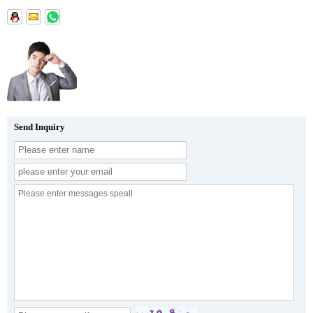
Send Inquiry