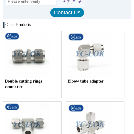
Other Products
Double cutting rings
Elbow tube adapter
connector