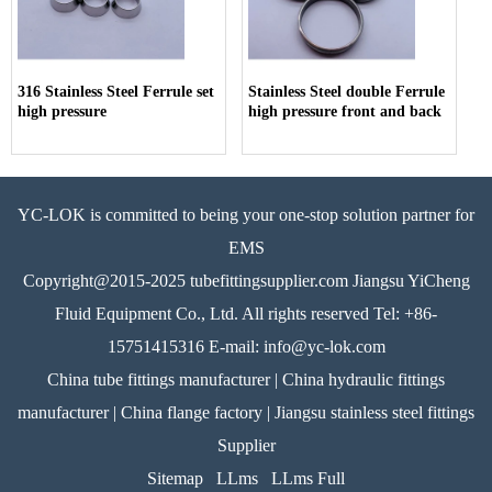
316 Stainless Steel Ferrule set
Stainless Steel double Ferrule
high pressure
high pressure front and back
YC-LOK is committed to being your one-stop solution partner for
EMS
Copyright@2015-2025 tubefittingsupplier.com Jiangsu YiCheng
Fluid Equipment Co., Ltd. All rights reserved Tel: +86-
15751415316 E-mail: info@yc-lok.com
China tube fittings manufacturer | China hydraulic fittings
manufacturer | China flange factory | Jiangsu stainless steel fittings
Supplier
Sitemap
LLms
LLms Full