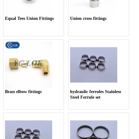
Equal Tees Union Fittings
Union cross fittings
Brass elbow fittings
hydraulic ferrules Stainless
Steel Ferrule set