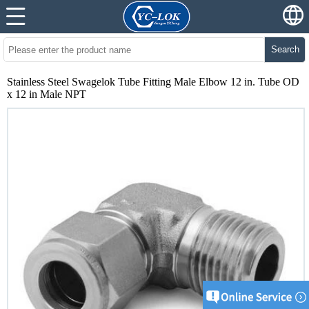
Search
Stainless Steel Swagelok Tube Fitting Male Elbow 12 in. Tube OD
x 12 in Male NPT