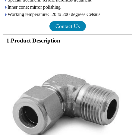
Inner cone: mirror polishing
Working temperature: -20 to 200 degrees Celsius
Contact Us
1.Product Description