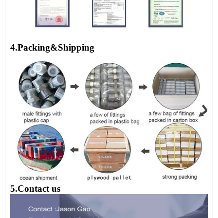
4.Packing&Shipping
5.Contact us