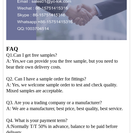
FAQ
Q1.Can I get free samples?
A: Yes,we can provide you the free sample, but you need to
bear their own delivery costs.
Q2. Can I have a sample order for fittings?
A: Yes, we welcome sample order to test and check quality.
Mixed samples are acceptable.
Q3. Are you a trading company or a manufacturer?
A: We are a manufacturer, best price, best quality, best service.
Q4. What is your payment term?
A:Normally T/T 50% in advance, balance to be paid before
delivery.