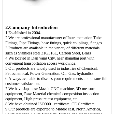
2.Company Introduction
1.Established in 2004.
2.We are professional manufacturer of Instrumentation Tube
Fittings, Pipe Fittings, hose fittings, quick couplings, flanges
3.Products are available in the variety of different materials,
such as Stainless steel 316/316L, Carbon Steel, Brass
4.We located in Dan yang City, near shanghai port with
convenient transportation access worldwide.
5.Our products are widely used in industries of Chemical,
Petrochemical, Power Generation, Oil, Gas, hydraulics.
6.Always available to discuss your requirements and ensure full
customer satisfaction.
7.We have Japanese Mazak CNC machine, 3D measure
equipment, Raw Material chemical composition inspection
equipment, High pressure,test equipment, etc.
8.We have obtained ISO9001 certificate, CE Certificate
9 Our products are exported to Middle east, North America,