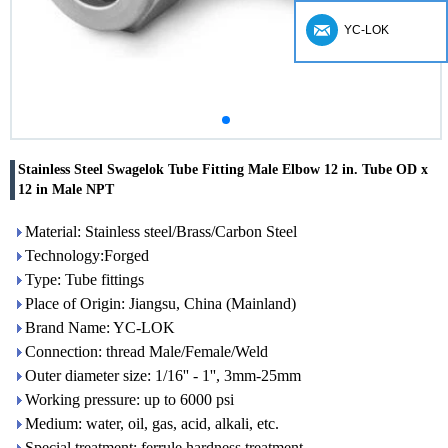
YC-LOK
Stainless Steel Swagelok Tube Fitting Male Elbow 12 in. Tube OD x
12 in Male NPT
Material: Stainless steel/Brass/Carbon Steel
Technology:Forged
Type: Tube fittings
Place of Origin: Jiangsu, China (Mainland)
Brand Name: YC-LOK
Connection: thread Male/Female/Weld
Outer diameter size: 1/16'' - 1'', 3mm-25mm
Working pressure: up to 6000 psi
Medium: water, oil, gas, acid, alkali, etc.
Special treatment: ferrule hardness treatment