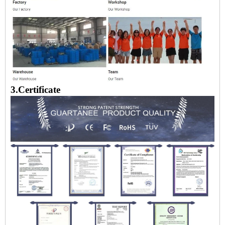
3.Certificate