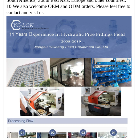
South America, South East Asia, Europe and other countries..
10.We also welcome OEM and ODM orders. Please feel free to
contact and visit us.