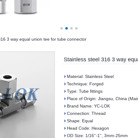
 316 3 way equal union tee for tube connector
Stainless steel 316 3 way equa
Material: Stainless Steel
Technique: Forged
Type: Tube fittings
Place of Origin: Jiangsu, China (Mai
Brand Name: YC-LOK
Connection: Thread
Shape: Equal
Head Code: Hexagon
OD Size: 1/16''-1'', 3mm-25mm