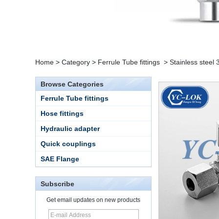
Home
>
Category
>
Ferrule Tube fittings
>
Stainless steel
Browse Categories
Ferrule Tube fittings
Hose fittings
Hydraulic adapter
Quick couplings
15 Stainless Steel
SAE Flange
Double Ferrules Inch
Tube 12 to NPT 12
Male Connector
Subscribe
Get email updates on new products
Connection DIN2353
single ferrule tee tube
fittings