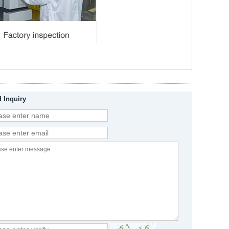
 Inquiry