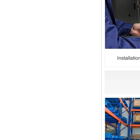
Is the wall thickness of pipe fittings
the same as that of pipe
The function of pipe fitting is to
connect the pipe material. When
choosing pipe fitting, the wall
thickness of pipe fitting is an
important parameter...
Merry Christmas
Dear ladies and gentlemen
Christmas day is coming. wish you
and your family have a warm and
happy holiday! Thanks for your
trust in the past year, and...
The difference between NPT
thread and NPTF thread
1.NPT and NPTF threads are two
of the most commonly used taper
pipe threads in the United States
for applications ranging from