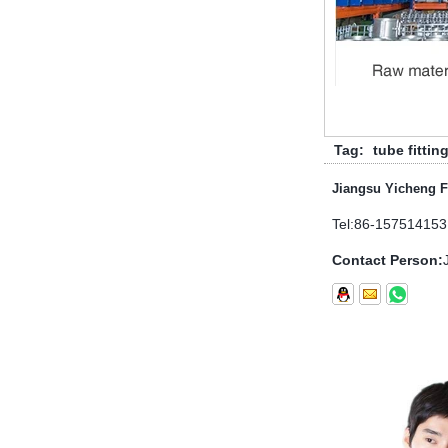
electrical piping and h...
What is the purpose of the check
valve
First，What is the function of the
check valve Check valve, also
known as check valve, check valve,
return valve, is a kind of valve used
Tag:
tube fittin
to block the...
Jiangsu Yicheng F
What is the function of pipe
fittings？How many materials are
Tel:
86-157514153
there for pipe fittings?
Contact Person:
What is the function of pipe
fittings？How many materials are
there for pipe fittings? First, what is
the role of pipe fitting Pipe fitting is
a commo...
A brief introduction to conventional
components of quick connectors
ISO 7241 A & B 1.Applications:
bring to the industry a