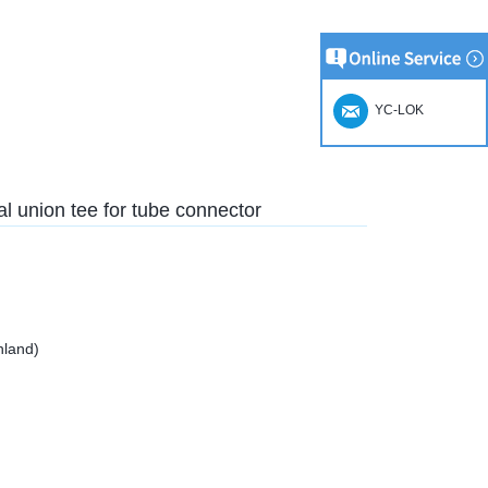
YC-LOK
l union tee for tube connector
nland)