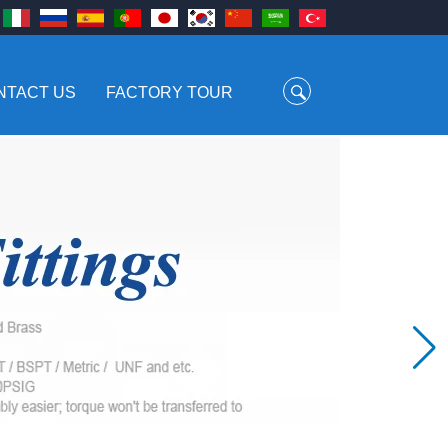
NTACT US
FACTORY TOUR