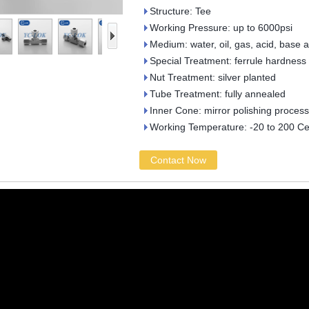
Structure: Tee
Working Pressure: up to 6000psi
Medium: water, oil, gas, acid, base 
Special Treatment: ferrule hardness
Nut Treatment: silver planted
Tube Treatment: fully annealed
Inner Cone: mirror polishing process
Working Temperature: -20 to 200 Ce
Contact Now