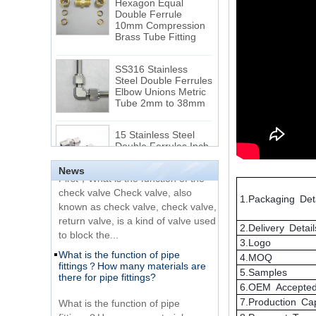
10mm Compression
The difference between NPT
Brass Tube Fitting
thread and NPTF thread
1.NPT and NPTF threads are two
SS316 Stainless
of the most commonly used taper
Steel Double Ferrules
Elbow Unions Metric
pipe threads in the United States
Tube 2mm to 38mm
for applications ranging from
electrical piping and h...
15 Stainless Steel
What is the purpose of the check
Double Ferrules Inch
valve
Tube 12 to NPT 12
Male Connector
First，What is the function of the
News
check valve Check valve, also
Connection DIN2353
known as check valve, check valve,
single ferrule tee tube
1.Packaging Deta
return valve, is a kind of valve used
fittings
to block the...
2.Delivery Detail
What is the function of pipe
3.Logo
Very Cheap Products
fittings？How many materials are
316 Stainless Steel 3
4.MOQ
there for pipe fittings?
Way Male 14 Tee
5.Samples
Tube Fitting
What is the function of pipe
6.OEM Accepte
fittings？How many materials are
7.Production Ca
316 Stainless Steel
there for pipe fittings? First, what is