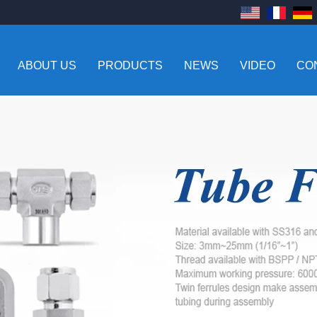
ABOUT US
PRODUCTS
NEWS
VIDEO
CO