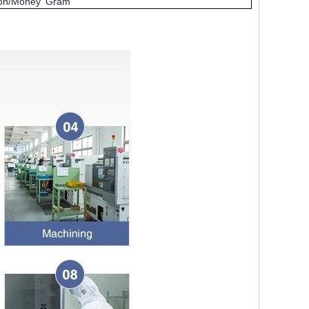
nion/Money Gram