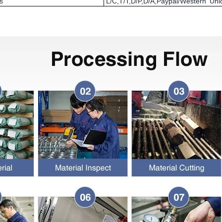
s
L/C,T/T,D/P,D/A,Paypal/Western U