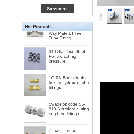
Very Cheap Products
316 Stainless Steel 3
Way Male 14 Tee
Hot Products
Tube Fitting
316 Stainless Steel
Ferrule set high
pressure
1C-RN Brass double
ferrule hydraulic tube
fittings
Swagelok code SS-
810-6 straight cutting
ring tube fittings
7 male Thread
Hexagon Equal
Double Ferrule