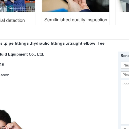
gs
,
pipe fittings
,
hydraulic fittings
,
straight elbow
,
Tee
luid Equipment Co., Ltd.
Send
16
Jason