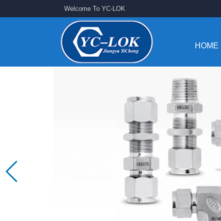
Welcome To YC-LOK
HOME