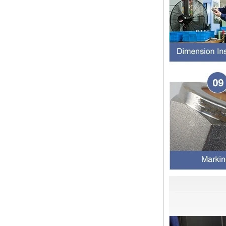
The application scope and
difference between double ferrule
and single ferrule fitting Double
ferrule fittings are suitable for:
petroleum, chemical, ...
The characteristics of the rubber
ring and the degree of high
temperature resistance of different
ma
The rubber ring is a kind of sealing
ring, which has the characteristics
of cold resistance, heat resistance,
aging resistance, etc., and has the
char...
2024 Spring Festival holiday in
China and notice for customers
Dear customers, the 2024 Spring
Festival holiday in China is
approaching. Wishing everyone all
the best in the new year Shipping
Notice: For shipments...