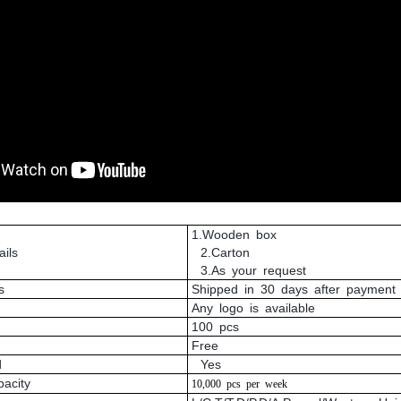
1.Wooden box
ils
2.Carton
3.As your request
s
Shipped in 30 days after payment
Any logo is available
100 pcs
Free
d
Yes
pacity
10,000
pcs
per
week