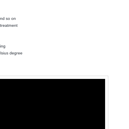
and so on
 treatment
ing
lsius degree