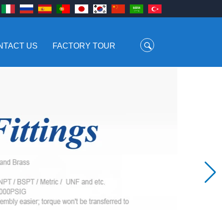
NTACT US
FACTORY TOUR