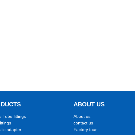
ODUCTS
ABOUT US
e Tube fittings
About us
ittings
contact us
lic adapter
Factory tour