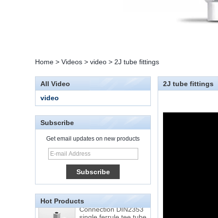
Home
>
Videos
>
video
>
2J tube fittings
All Video
2J tube fittings
video
Subscribe
Get email updates on new products
15 Stainless Steel
Double Ferrules Inch
Tube 12 to NPT 12
Male Connector
Hot Products
Connection DIN2353
single ferrule tee tube