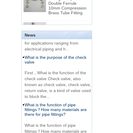
Double Ferrule
10mm Compression
The difference between NPT
Brass Tube Fitting
thread and NPTF thread
1.NPT and NPTF threads are two
SS316 Stainless
of the most commonly used taper
Steel Double Ferrules
Elbow Unions Metric
pipe threads in the United States
News
Tube 2mm to 38mm
for applications ranging from
electrical piping and h...
15 Stainless Steel
What is the purpose of the check
Double Ferrules Inch
valve
Tube 12 to NPT 12
Male Connector
First，What is the function of the
check valve Check valve, also
Connection DIN2353
known as check valve, check valve,
single ferrule tee tube
return valve, is a kind of valve used
fittings
to block the...
What is the function of pipe
Very Cheap Products
fittings？How many materials are
316 Stainless Steel 3
there for pipe fittings?
Way Male 14 Tee
Tube Fitting
What is the function of pipe
fittings？How many materials are