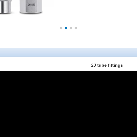
2J tube fittings