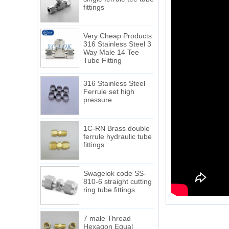
fittings
Very Cheap Products
316 Stainless Steel 3
Way Male 14 Tee
Tube Fitting
316 Stainless Steel
Ferrule set high
pressure
1C-RN Brass double
ferrule hydraulic tube
fittings
Swagelok code SS-
810-6 straight cutting
ring tube fittings
7 male Thread
Hexagon Equal