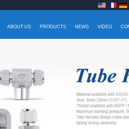
ABOUT US
PRODUCTS
NEWS
VIDEO
CO