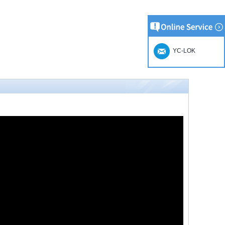
YC-LOK