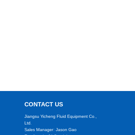
CONTACT US
Jiangsu Yicheng Fluid Equipment Co.,
Ltd.
Sales Manager: Jason Gao