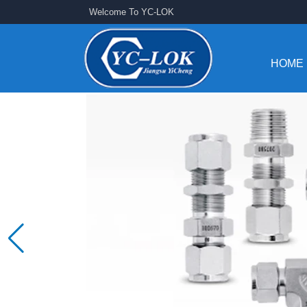
Welcome To YC-LOK
HOME