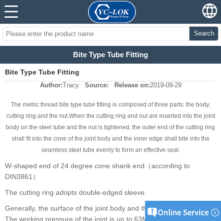
Search
Bite Type Tube Fitting
Bite Type Tube Fitting
Author:
Tracy
Source:
Release on:
2019-09-29
The metric thread bite type tube fitting is composed of three parts: the body,
cutting ring and the nut.When the cutting ring and nut are inserted into the joint
body on the steel tube and the nut is tightened, the outer end of the cutting ring
shall fit into the cone of the joint body and the inner edge shall bite into the
seamless steel tube evenly to form an effective seal.
W-shaped end of 24 degree cone shank end（according to
DIN3861）
The cutting ring adopts double-edged sleeve.
Generally, the surface of the joint body and the nut is galvanized.
The working pressure of the joint is up to 63Mpa. The outer