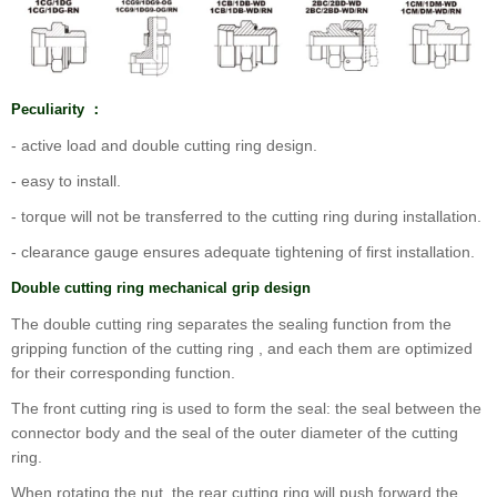
Peculiarity ：
- active load and double cutting ring design.
- easy to install.
- torque will not be transferred to the cutting ring during installation.
- clearance gauge ensures adequate tightening of first installation.
Double cutting ring mechanical grip design
The double cutting ring separates the sealing function from the
gripping function of the cutting ring , and each them are optimized
for their corresponding function.
The front cutting ring is used to form the seal: the seal between the
connector body and the seal of the outer diameter of the cutting
ring.
When rotating the nut, the rear cutting ring will push forward the