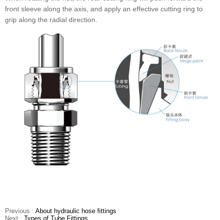
front sleeve along the axis, and apply an effective cutting ring to
grip along the radial direction.
Previous :
About hydraulic hose fittings
Next :
Types of Tube Fittings