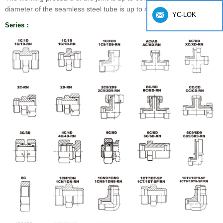
diameter of the seamless steel tube is up to 42mm.
YC-LOK
Series：