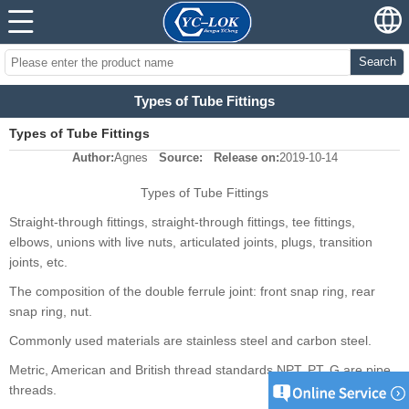
Search
Types of Tube Fittings
Types of Tube Fittings
Author:
Agnes
Source:
Release on:
2019-10-14
Types of Tube Fittings
Straight-through fittings, straight-through fittings, tee fittings,
elbows, unions with live nuts, articulated joints, plugs, transition
joints, etc.
The composition of the double ferrule joint: front snap ring, rear
snap ring, nut.
Commonly used materials are stainless steel and carbon steel.
Metric, American and British thread standards NPT, PT, G are pipe
threads.