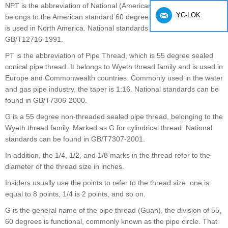
NPT is the abbreviation of National (American) Pipe Thread, which
YC-LOK
belongs to the American standard 60 degree taper pipe thread and
is used in North America. National standards can be found in
GB/T12716-1991.
PT is the abbreviation of Pipe Thread, which is 55 degree sealed
conical pipe thread. It belongs to Wyeth thread family and is used in
Europe and Commonwealth countries. Commonly used in the water
and gas pipe industry, the taper is 1:16. National standards can be
found in GB/T7306-2000.
G is a 55 degree non-threaded sealed pipe thread, belonging to the
Wyeth thread family. Marked as G for cylindrical thread. National
standards can be found in GB/T7307-2001.
In addition, the 1/4, 1/2, and 1/8 marks in the thread refer to the
diameter of the thread size in inches.
Insiders usually use the points to refer to the thread size, one is
equal to 8 points, 1/4 is 2 points, and so on.
G is the general name of the pipe thread (Guan), the division of 55,
60 degrees is functional, commonly known as the pipe circle. That