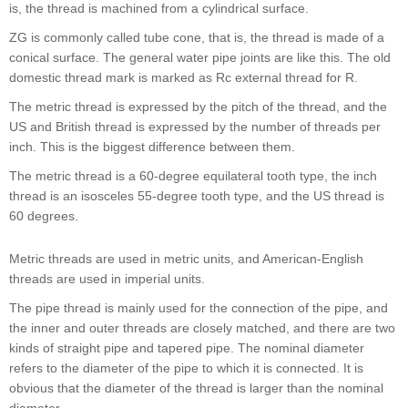
is, the thread is machined from a cylindrical surface.
ZG is commonly called tube cone, that is, the thread is made of a
conical surface. The general water pipe joints are like this. The old
domestic thread mark is marked as Rc external thread for R.
The metric thread is expressed by the pitch of the thread, and the
US and British thread is expressed by the number of threads per
inch. This is the biggest difference between them.
The metric thread is a 60-degree equilateral tooth type, the inch
thread is an isosceles 55-degree tooth type, and the US thread is
60 degrees.
Metric threads are used in metric units, and American-English
threads are used in imperial units.
The pipe thread is mainly used for the connection of the pipe, and
the inner and outer threads are closely matched, and there are two
kinds of straight pipe and tapered pipe. The nominal diameter
refers to the diameter of the pipe to which it is connected. It is
obvious that the diameter of the thread is larger than the nominal