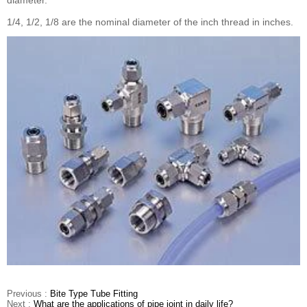
diameter.
1/4, 1/2, 1/8 are the nominal diameter of the inch thread in inches.
Previous :
Bite Type Tube Fitting
Next :
What are the applications of pipe joint in daily life?